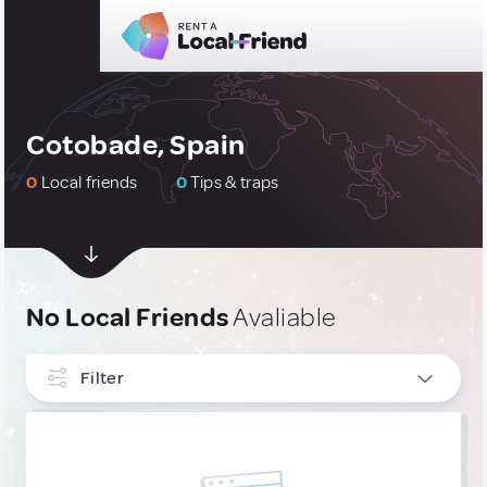
Cotobade, Spain
0
Local friends
0
Tips & traps
No Local Friends
Avaliable
Filter