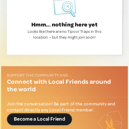
Hmm... nothing here yet
Looks like there are no Tips or Traps in this
location — but they might join soon!
SUPPORT THE COMMUNITY AND...
Connect with Local Friends around
the world
Join the conversation! Be part of the community and
contact directly any Local Friend member.
Become a Local Friend