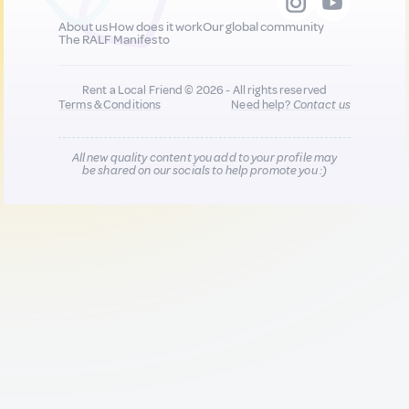
About us
How does it work
Our global community
The RALF Manifesto
Rent a Local Friend © 2026 - All rights reserved
Terms & Conditions
Need help?
Contact us
All new quality content you add to your profile may
be shared on our socials to help promote you :)