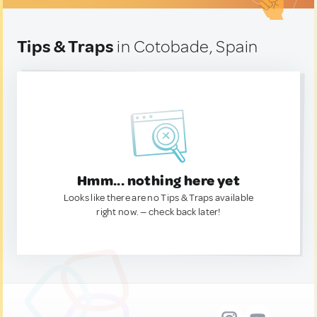
Tips & Traps
in Cotobade, Spain
Hmm... nothing here yet
Looks like there are no Tips & Traps available
right now. — check back later!