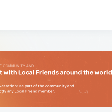
E COMMUNITY AND...
 with Local Friends around the worl
versation! Be part of the community and
ctly any Local Friend member.