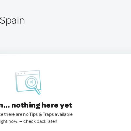
 Spain
.. nothing here yet
ke there are no Tips & Traps available
right now. — check back later!