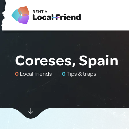
Coreses, Spain
0
Local friends
0
Tips & traps