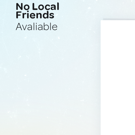
No Local
Friends
Avaliable