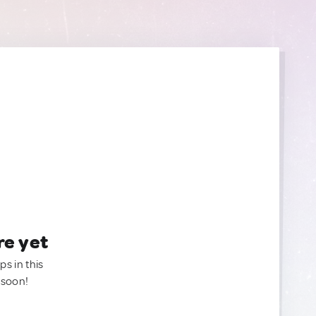
re yet
ps in this
 soon!