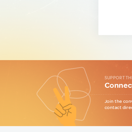
SUPPORT TH
Connect
Join the con
contact dire