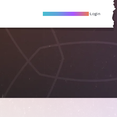
Become A Local Friend
Login