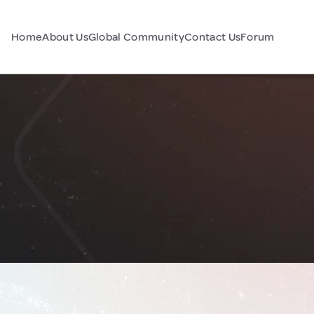
Home
About Us
Global Community
Contact Us
Forum