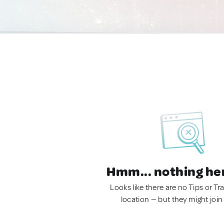
Hmm... nothing he
Looks like there are no Tips or Tra
location — but they might join