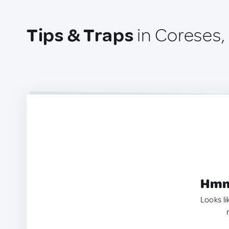
Tips & Traps
in Coreses,
Hmm.
Looks li