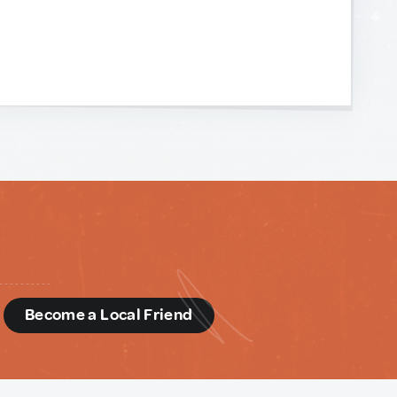
d
Become a Local Friend