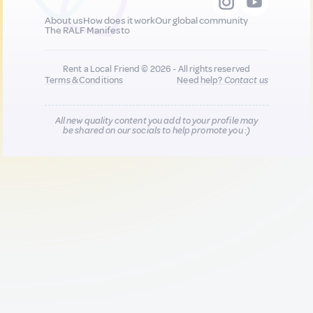
About us
How does it work
Our global community
The RALF Manifesto
Rent a Local Friend © 2026 - All rights reserved
Terms & Conditions
Need help?
Contact us
All new quality content you add to your profile may
be shared on our socials to help promote you :)