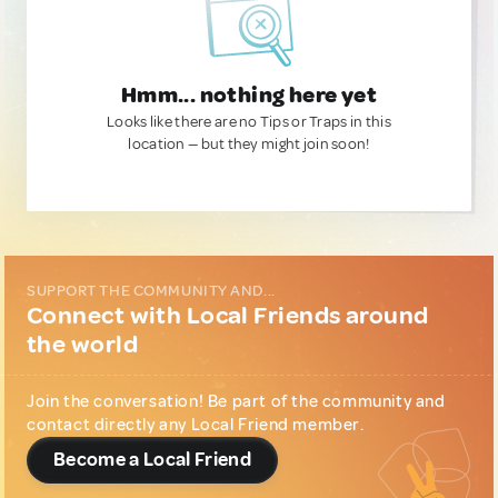
Hmm... nothing here yet
Looks like there are no Tips or Traps in this
location — but they might join soon!
SUPPORT THE COMMUNITY AND...
Connect with Local Friends around
the world
Join the conversation! Be part of the community and
contact directly any Local Friend member.
Become a Local Friend