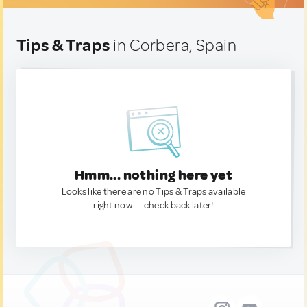
Tips & Traps
in Corbera, Spain
Hmm... nothing here yet
Looks like there are no Tips & Traps available
right now. — check back later!