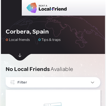
Corbera, Spain
0
Local friends
0
Tips & traps
No Local Friends
Avaliable
Filter