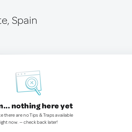
e, Spain
.. nothing here yet
ke there are no Tips & Traps available
right now. — check back later!