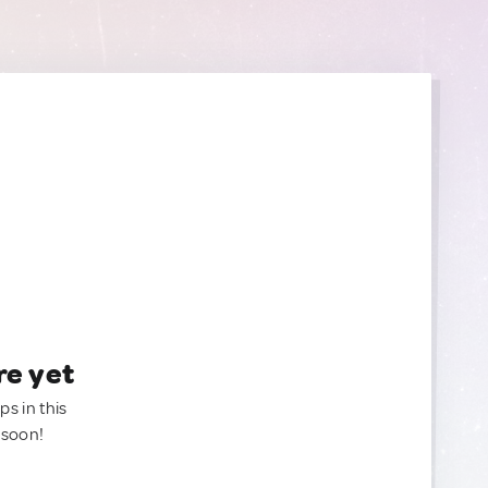
re yet
ps in this
 soon!