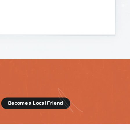
d
Become a Local Friend