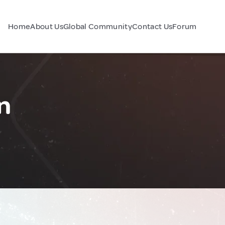
Home
About Us
Global Community
Contact Us
Forum
n