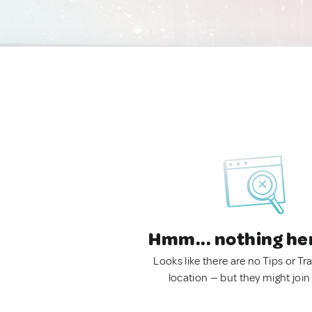
Hmm... nothing he
Looks like there are no Tips or Tra
location — but they might join