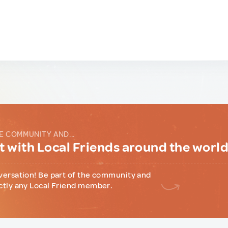
E COMMUNITY AND...
 with Local Friends around the worl
versation! Be part of the community and
ctly any Local Friend member.