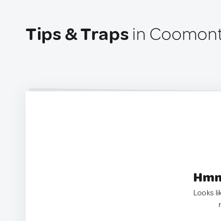
Tips & Traps
in Coomont
Hmm.
Looks li