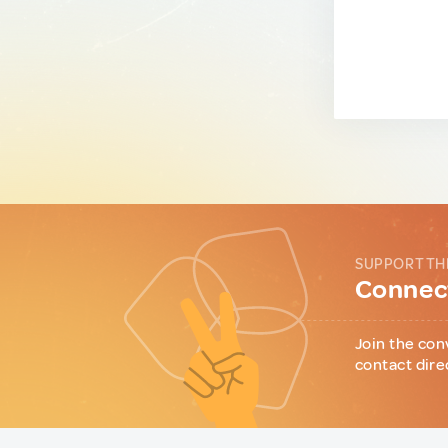
SUPPORT TH
Connect
Join the con
contact dire