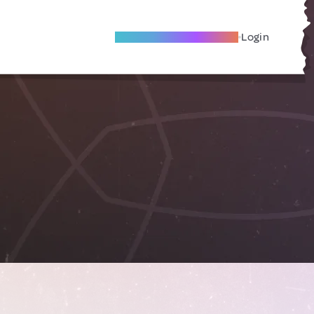
Become A Local Friend
Login