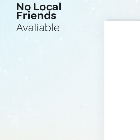
No Local
Friends
Avaliable