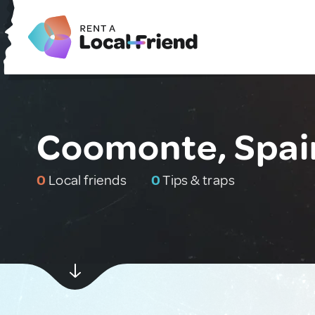
Coomonte, Spai
0
Local friends
0
Tips & traps