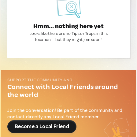
Hmm... nothing here yet
Looks like there are no Tips or Traps in this
location — but they might join soon!
SUPPORT THE COMMUNITY AND...
Connect with Local Friends around
the world
Join the conversation! Be part of the community and
contact directly any Local Friend member.
Become a Local Friend