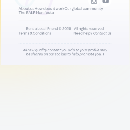
About us
How does it work
Our global community
The RALF Manifesto
Rent a Local Friend © 2026 - All rights reserved
Terms & Conditions
Need help?
Contact us
All new quality content you add to your profile may
be shared on our socials to help promote you :)