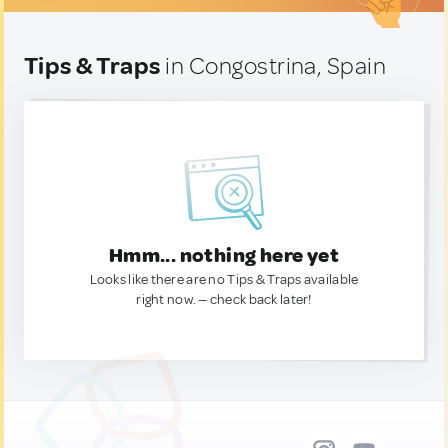
Tips & Traps
in Congostrina, Spain
Hmm... nothing here yet
Looks like there are no Tips & Traps available
right now. — check back later!