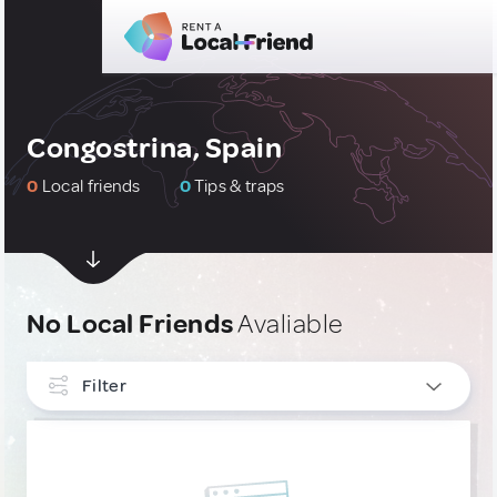
Congostrina, Spain
0
Local friends
0
Tips & traps
No Local Friends
Avaliable
Filter