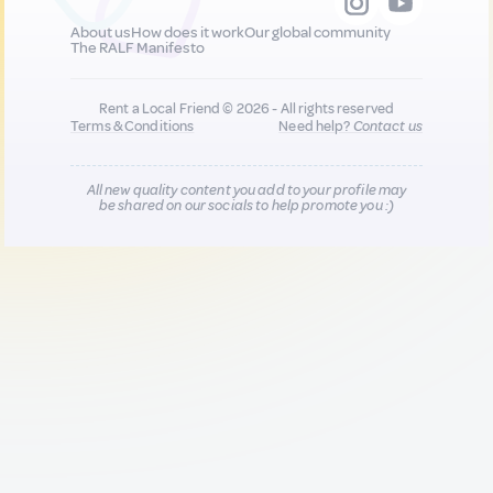
About us
How does it work
Our global community
The RALF Manifesto
Rent a Local Friend © 2026 - All rights reserved
Terms & Conditions
Need help?
Contact us
All new quality content you add to your profile may
be shared on our socials to help promote you :)