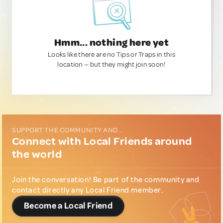
Hmm... nothing here yet
Looks like there are no Tips or Traps in this
location — but they might join soon!
SUPPORT THE COMMUNITY AND...
Connect with Local Friends around
the world
Join the conversation! Be part of the community and
contact directly any Local Friend member.
Become a Local Friend