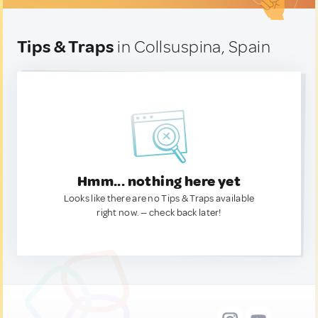
Tips & Traps
in Collsuspina, Spain
Hmm... nothing here yet
Looks like there are no Tips & Traps available
right now. — check back later!