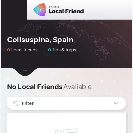
Collsuspina, Spain
0
Local friends
0
Tips & traps
No Local Friends
Avaliable
Filter