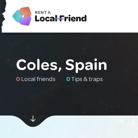
Coles, Spain
0
Local friends
0
Tips & traps