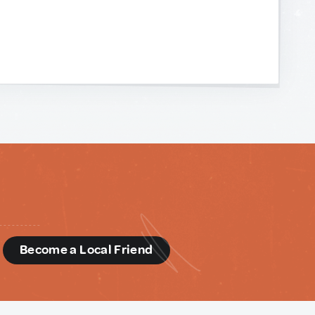
d
Become a Local Friend