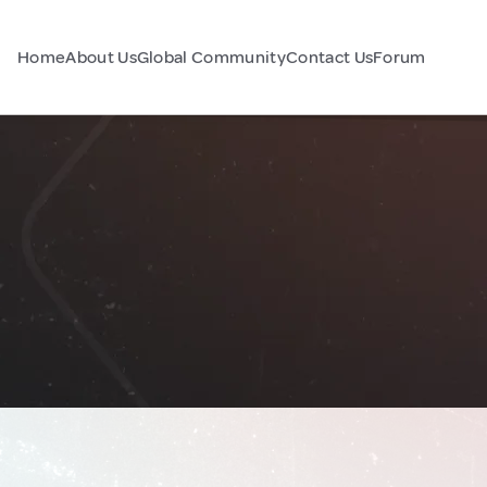
Home
About Us
Global Community
Contact Us
Forum