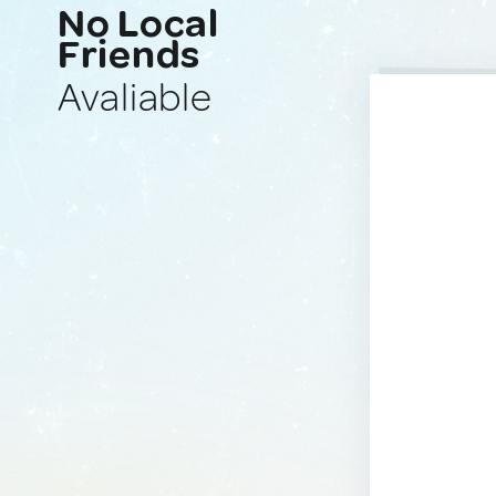
No Local
Friends
Avaliable