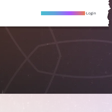
Become A Local Friend
Login