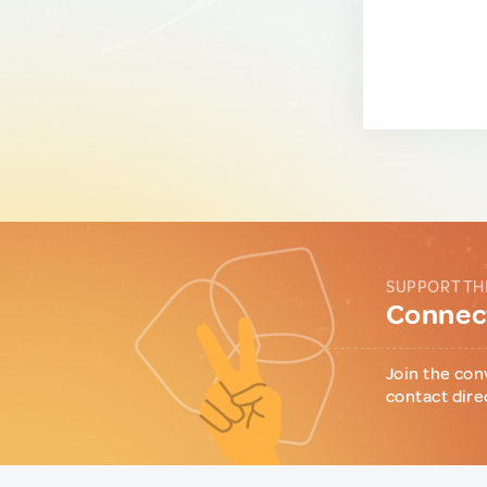
SUPPORT TH
Connect
Join the con
contact dire