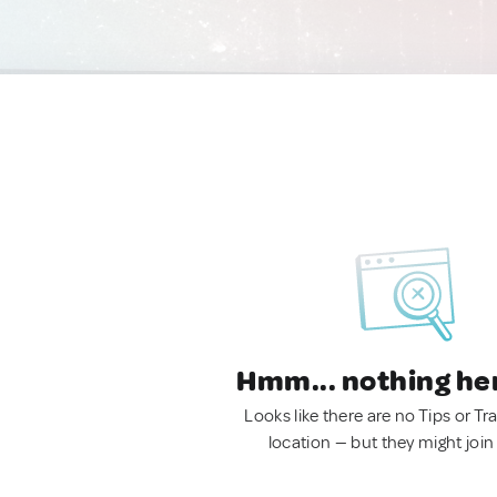
Hmm... nothing he
Looks like there are no Tips or Tra
location — but they might join