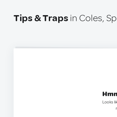
Tips & Traps
in Coles, Sp
Hmm.
Looks li