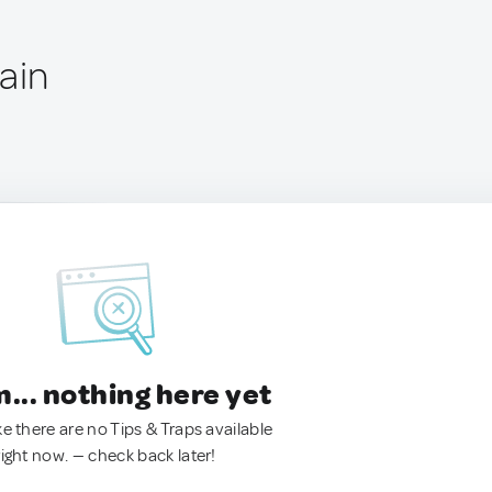
ain
.. nothing here yet
ke there are no Tips & Traps available
right now. — check back later!