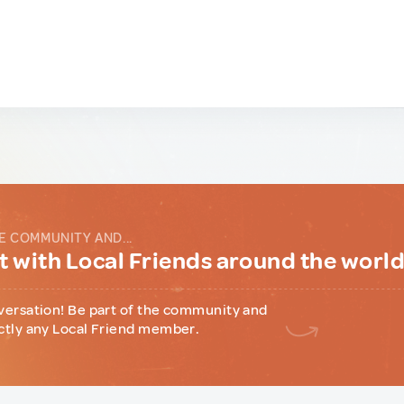
E COMMUNITY AND...
 with Local Friends around the worl
versation! Be part of the community and
ctly any Local Friend member.