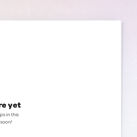
re yet
ps in this
 soon!