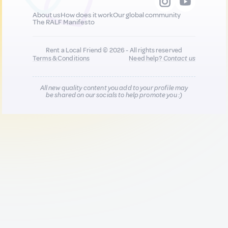
About us
How does it work
Our global community
The RALF Manifesto
Rent a Local Friend © 2026 - All rights reserved
Terms & Conditions
Need help?
Contact us
All new quality content you add to your profile may
be shared on our socials to help promote you :)