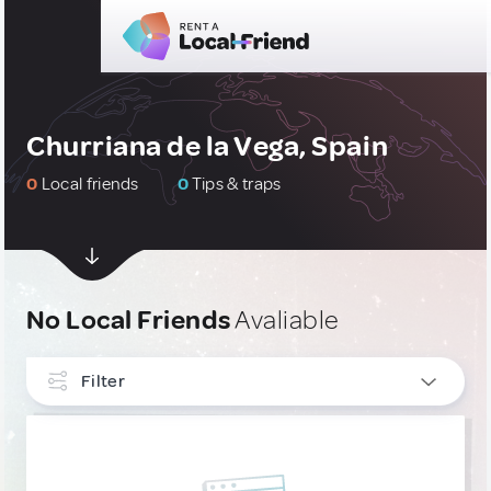
Churriana de la Vega, Spain
0
Local friends
0
Tips & traps
No Local Friends
Avaliable
Filter