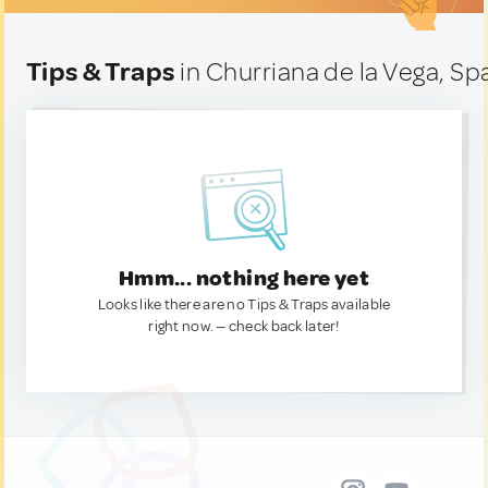
Tips & Traps
in Churriana de la Vega, Sp
Hmm... nothing here yet
Looks like there are no Tips & Traps available
right now. — check back later!