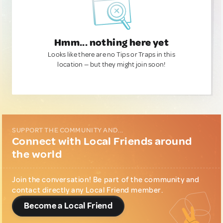
Hmm... nothing here yet
Looks like there are no Tips or Traps in this
location — but they might join soon!
SUPPORT THE COMMUNITY AND...
Connect with Local Friends around
the world
Join the conversation! Be part of the community and
contact directly any Local Friend member.
Become a Local Friend