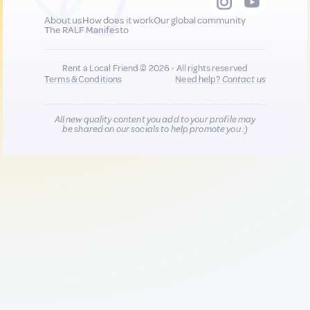
About us
How does it work
Our global community
The RALF Manifesto
Rent a Local Friend © 2026 - All rights reserved
Terms & Conditions
Need help?
Contact us
All new quality content you add to your profile may
be shared on our socials to help promote you :)