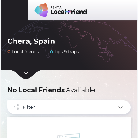
Chera, Spain
0
Local friends
0
Tips & traps
No Local Friends
Avaliable
Filter