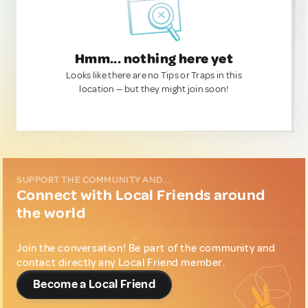
Hmm... nothing here yet
Looks like there are no Tips or Traps in this
location — but they might join soon!
SUPPORT THE COMMUNITY AND...
Connect with Local Friends around
the world
Join the conversation! Be part of the community and
contact directly any Local Friend member.
Become a Local Friend