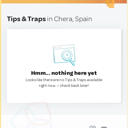
Tips & Traps
in Chera, Spain
Hmm... nothing here yet
Looks like there are no Tips & Traps available
right now. — check back later!