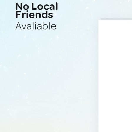
No Local
Friends
Avaliable