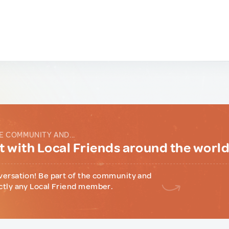
E COMMUNITY AND...
 with Local Friends around the worl
versation! Be part of the community and
ctly any Local Friend member.