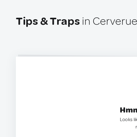
Tips & Traps
in Cerverue
Hmm.
Looks li