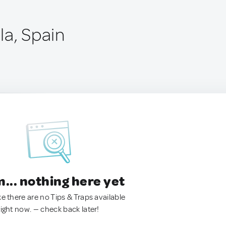
la, Spain
.. nothing here yet
ke there are no Tips & Traps available
right now. — check back later!