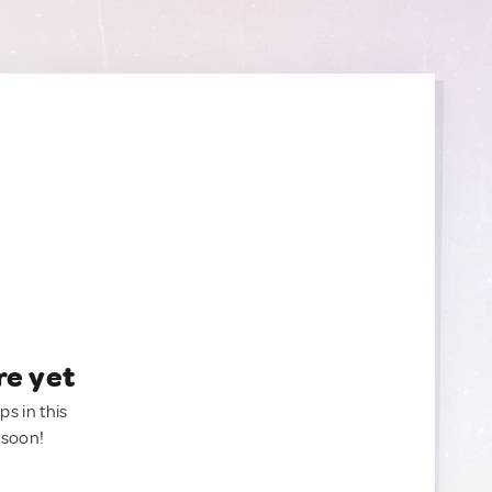
re yet
ps in this
 soon!