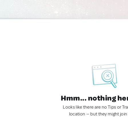
Hmm... nothing he
Looks like there are no Tips or Tra
location — but they might join