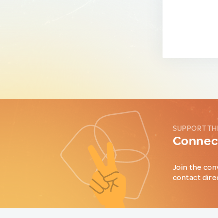
SUPPORT TH
Connect
Join the con
contact dire