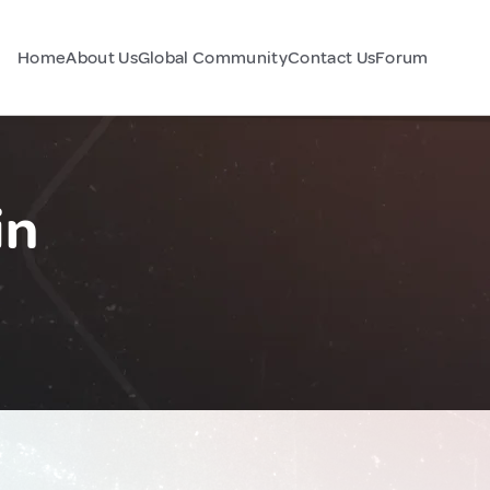
Home
About Us
Global Community
Contact Us
Forum
in