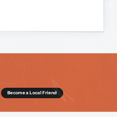
d
Become a Local Friend