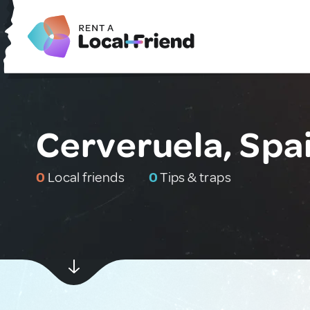
Cerveruela, Spa
0
Local friends
0
Tips & traps