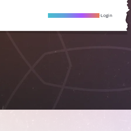
Become A Local Friend
Login