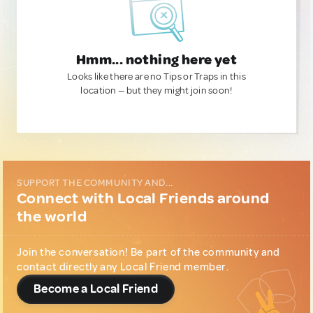
Hmm... nothing here yet
Looks like there are no Tips or Traps in this
location — but they might join soon!
SUPPORT THE COMMUNITY AND...
Connect with Local Friends around
the world
Join the conversation! Be part of the community and
contact directly any Local Friend member.
Become a Local Friend