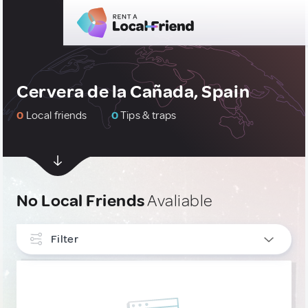
Cervera de la Cañada, Spain
0
Local friends
0
Tips & traps
No Local Friends
Avaliable
Filter