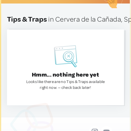
Tips & Traps
in Cervera de la Cañada, S
Hmm... nothing here yet
Looks like there are no Tips & Traps available
right now. — check back later!