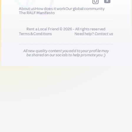
About us
How does it work
Our global community
The RALF Manifesto
Rent a Local Friend © 2026 - All rights reserved
Terms & Conditions
Need help?
Contact us
All new quality content you add to your profile may
be shared on our socials to help promote you :)