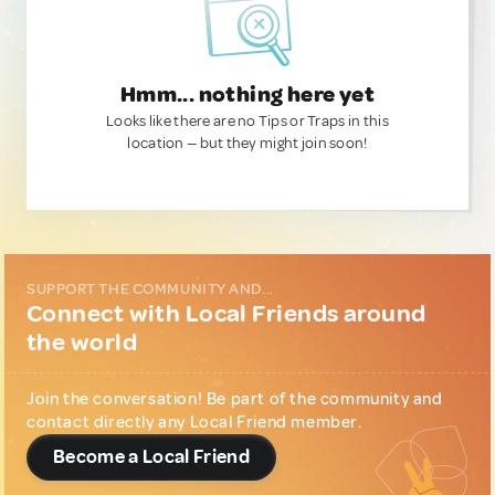
Hmm... nothing here yet
Looks like there are no Tips or Traps in this
location — but they might join soon!
SUPPORT THE COMMUNITY AND...
Connect with Local Friends around
the world
Join the conversation! Be part of the community and
contact directly any Local Friend member.
Become a Local Friend