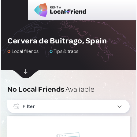
Cervera de Buitrago, Spain
0
Local friends
0
Tips & traps
No Local Friends
Avaliable
Filter