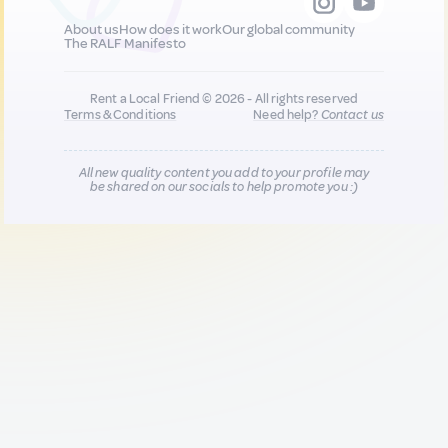
About us
How does it work
Our global community
The RALF Manifesto
Rent a Local Friend © 2026 - All rights reserved
Terms & Conditions
Need help?
Contact us
All new quality content you add to your profile may
be shared on our socials to help promote you :)