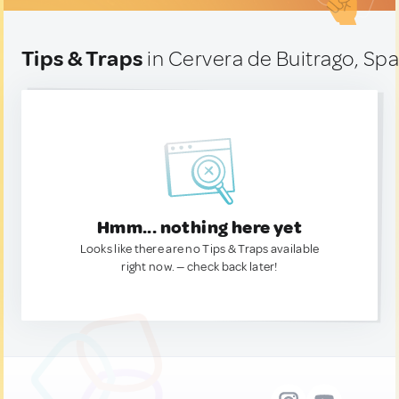
Tips & Traps
in Cervera de Buitrago, Spa
Hmm... nothing here yet
Looks like there are no Tips & Traps available
right now. — check back later!