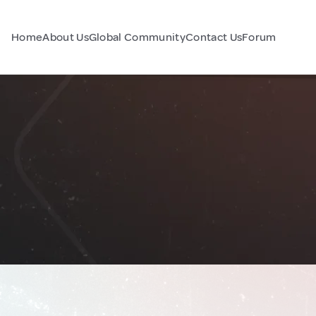
Home
About Us
Global Community
Contact Us
Forum