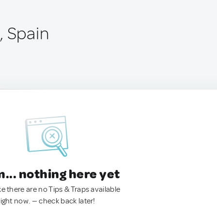
, Spain
.. nothing here yet
ke there are no Tips & Traps available
right now. — check back later!