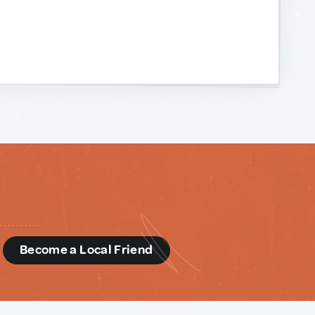
d
Become a Local Friend