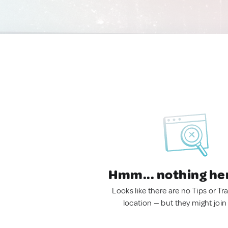
Hmm... nothing he
Looks like there are no Tips or Tra
location — but they might join