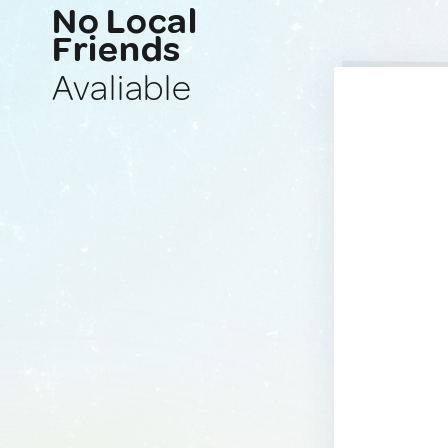
No Local
Friends
Avaliable