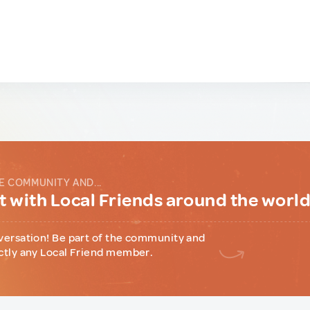
E COMMUNITY AND...
 with Local Friends around the worl
versation! Be part of the community and
ctly any Local Friend member.