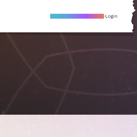
Become A Local Friend
Login