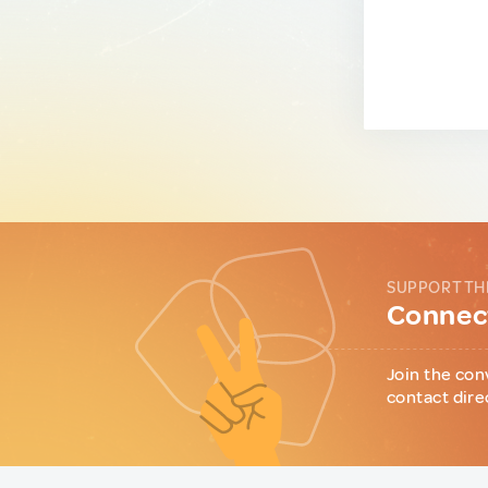
SUPPORT TH
Connect
Join the con
contact dire