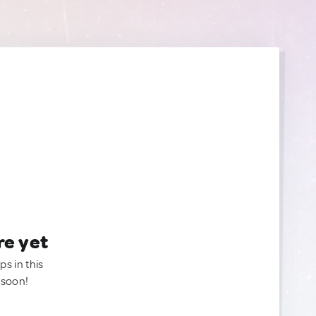
re yet
ps in this
 soon!