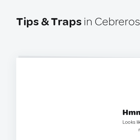
Tips & Traps
in Cebreros
Hmm.
Looks li