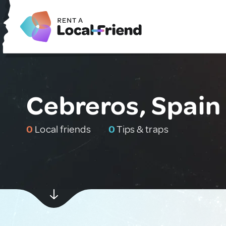
Cebreros, Spain
0
Local friends
0
Tips & traps