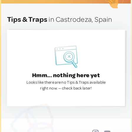
Tips & Traps
in Castrodeza, Spain
Hmm... nothing here yet
Looks like there are no Tips & Traps available
right now. — check back later!