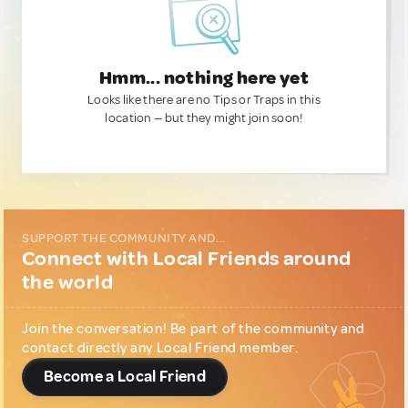
Hmm... nothing here yet
Looks like there are no Tips or Traps in this
location — but they might join soon!
SUPPORT THE COMMUNITY AND...
Connect with Local Friends around
the world
Join the conversation! Be part of the community and
contact directly any Local Friend member.
Become a Local Friend