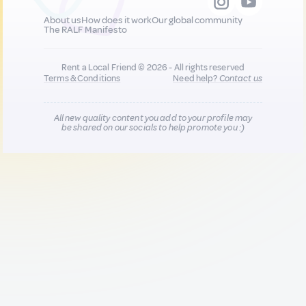
About us
How does it work
Our global community
The RALF Manifesto
Rent a Local Friend © 2026 - All rights reserved
Terms & Conditions
Need help?
Contact us
All new quality content you add to your profile may
be shared on our socials to help promote you :)