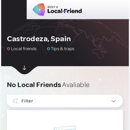
Castrodeza, Spain
0
Local friends
0
Tips & traps
No Local Friends
Avaliable
Filter