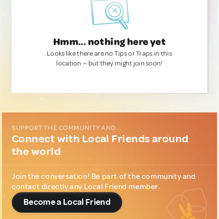
Hmm... nothing here yet
Looks like there are no Tips or Traps in this
location — but they might join soon!
SUPPORT THE COMMUNITY AND...
Connect with Local Friends around
the world
Join the conversation! Be part of the community and
contact directly any Local Friend member.
Become a Local Friend