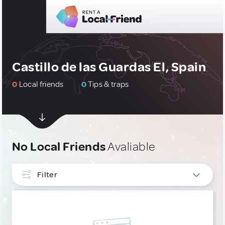
Castillo de las Guardas El, Spain
0
Local friends
0
Tips & traps
No Local Friends
Avaliable
Filter