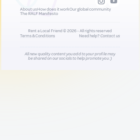
About us
How does it work
Our global community
The RALF Manifesto
Rent a Local Friend © 2026 - All rights reserved
Terms & Conditions
Need help?
Contact us
All new quality content you add to your profile may
be shared on our socials to help promote you :)