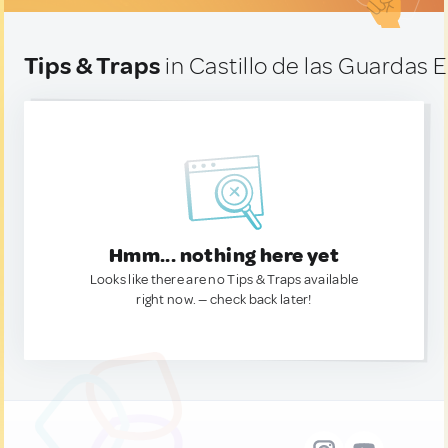
Tips & Traps
in Castillo de las Guardas E
Hmm... nothing here yet
Looks like there are no Tips & Traps available
right now. — check back later!