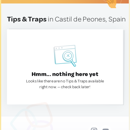
Tips & Traps
in Castil de Peones, Spain
Hmm... nothing here yet
Looks like there are no Tips & Traps available
right now. — check back later!