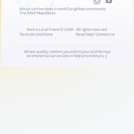
About us
How does it work
Our global community
The RALF Manifesto
Rent a Local Friend © 2026 - All rights reserved
Terms & Conditions
Need help?
Contact us
All new quality content you add to your profile may
be shared on our socials to help promote you :)