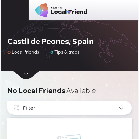
Castil de Peones, Spain
0
Local friends
0
Tips & traps
No Local Friends
Avaliable
Filter