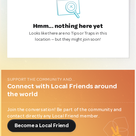
Hmm... nothing here yet
Looks like there are no Tips or Traps in this
location — but they might join soon!
SUPPORT THE COMMUNITY AND...
Connect with Local Friends around
the world
Join the conversation! Be part of the community and
contact directly any Local Friend member.
Become a Local Friend