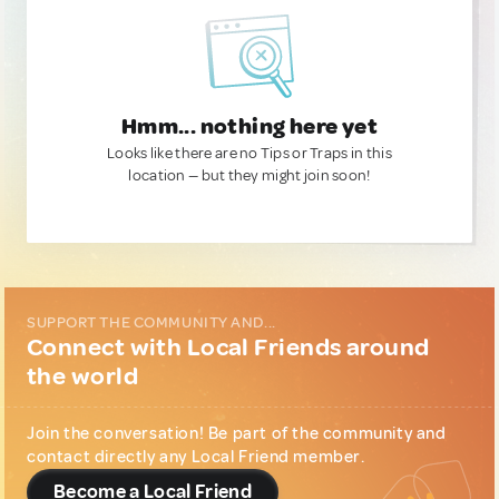
Hmm... nothing here yet
Looks like there are no Tips or Traps in this
location — but they might join soon!
SUPPORT THE COMMUNITY AND...
Connect with Local Friends around
the world
Join the conversation! Be part of the community and
contact directly any Local Friend member.
Become a Local Friend