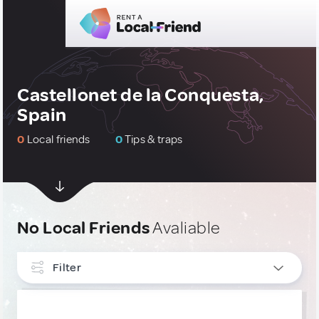
Castellonet de la Conquesta,
Spain
0
Local friends
0
Tips & traps
No Local Friends
Avaliable
Filter