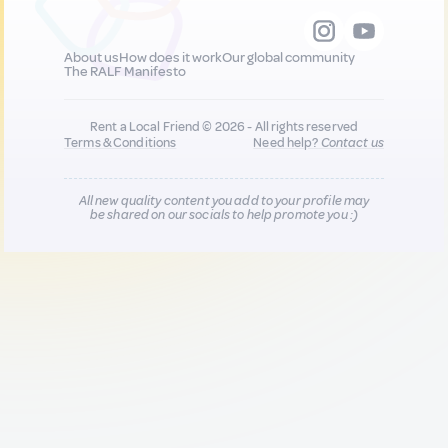
About us
How does it work
Our global community
The RALF Manifesto
Rent a Local Friend © 2026 - All rights reserved
Terms & Conditions
Need help?
Contact us
All new quality content you add to your profile may
be shared on our socials to help promote you :)