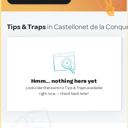
Tips & Traps
in Castellonet de la Conqu
Hmm... nothing here yet
Looks like there are no Tips & Traps available
right now. — check back later!