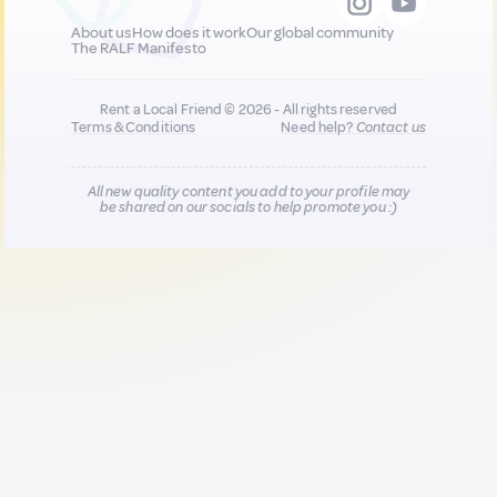
About us
How does it work
Our global community
The RALF Manifesto
Rent a Local Friend © 2026 - All rights reserved
Terms & Conditions
Need help?
Contact us
All new quality content you add to your profile may
be shared on our socials to help promote you :)