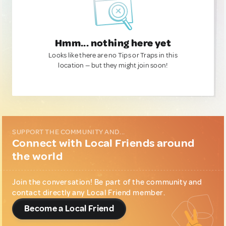
Hmm... nothing here yet
Looks like there are no Tips or Traps in this
location — but they might join soon!
SUPPORT THE COMMUNITY AND...
Connect with Local Friends around
the world
Join the conversation! Be part of the community and
contact directly any Local Friend member.
Become a Local Friend