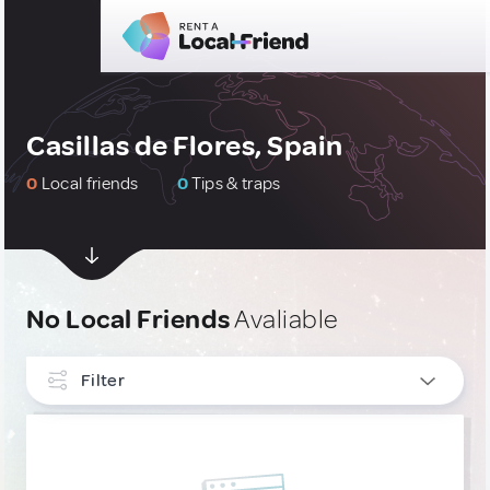
Casillas de Flores, Spain
0
Local friends
0
Tips & traps
No Local Friends
Avaliable
Filter