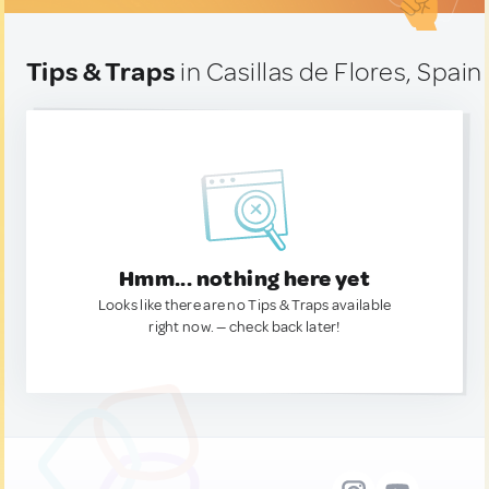
Tips & Traps
in Casillas de Flores, Spain
Hmm... nothing here yet
Looks like there are no Tips & Traps available
right now. — check back later!