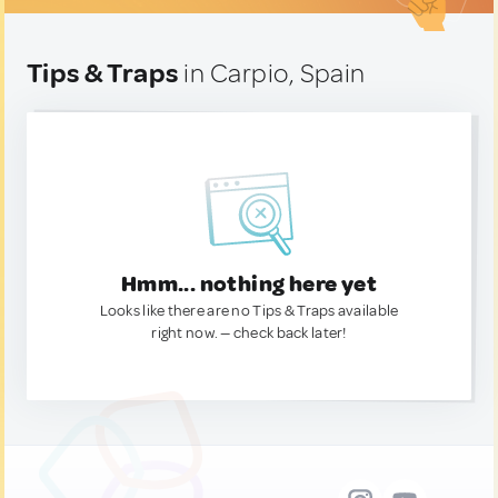
Tips & Traps
in Carpio, Spain
Hmm... nothing here yet
Looks like there are no Tips & Traps available
right now. — check back later!