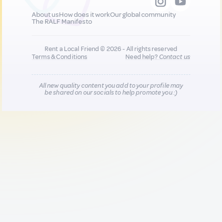
About us
How does it work
Our global community
The RALF Manifesto
Rent a Local Friend © 2026 - All rights reserved
Terms & Conditions
Need help?
Contact us
All new quality content you add to your profile may
be shared on our socials to help promote you :)