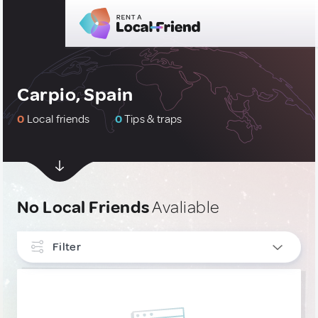
Carpio, Spain
0
Local friends
0
Tips & traps
No Local Friends
Avaliable
Filter