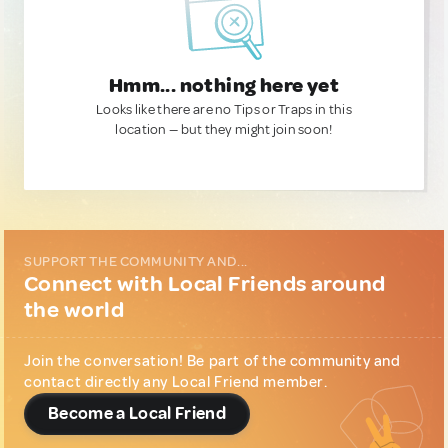
Hmm... nothing here yet
Looks like there are no Tips or Traps in this
location — but they might join soon!
SUPPORT THE COMMUNITY AND...
Connect with Local Friends around
the world
Join the conversation! Be part of the community and
contact directly any Local Friend member.
Become a Local Friend