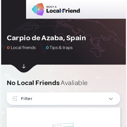
Carpio de Azaba, Spain
0
Local friends
0
Tips & traps
No Local Friends
Avaliable
Filter