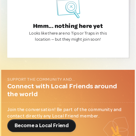
Hmm... nothing here yet
Looks like there are no Tips or Traps in this
location — but they might join soon!
SUPPORT THE COMMUNITY AND...
Connect with Local Friends around
the world
Join the conversation! Be part of the community and
contact directly any Local Friend member.
Become a Local Friend