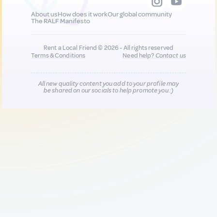
About us
How does it work
Our global community
The RALF Manifesto
Rent a Local Friend © 2026 - All rights reserved
Terms & Conditions
Need help?
Contact us
All new quality content you add to your profile may
be shared on our socials to help promote you :)