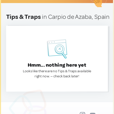
Tips & Traps
in Carpio de Azaba, Spain
Hmm... nothing here yet
Looks like there are no Tips & Traps available
right now. — check back later!