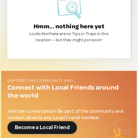
Hmm... nothing here yet
Looks like there are no Tips or Traps in this
location — but they might join soon!
SUPPORT THE COMMUNITY AND...
Connect with Local Friends around
the world
Join the conversation! Be part of the community and
contact directly any Local Friend member.
Become a Local Friend