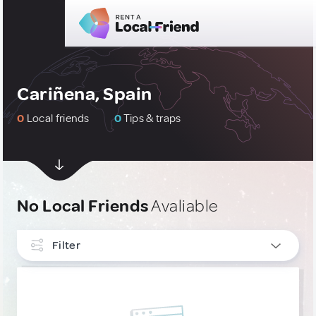
Cariñena, Spain
0
Local friends
0
Tips & traps
No Local Friends
Avaliable
Filter