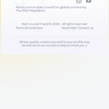
About us
How does it work
Our global community
The RALF Manifesto
Rent a Local Friend © 2026 - All rights reserved
Terms & Conditions
Need help?
Contact us
All new quality content you add to your profile may
be shared on our socials to help promote you :)