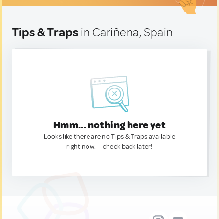
Tips & Traps
in Cariñena, Spain
Hmm... nothing here yet
Looks like there are no Tips & Traps available
right now. — check back later!