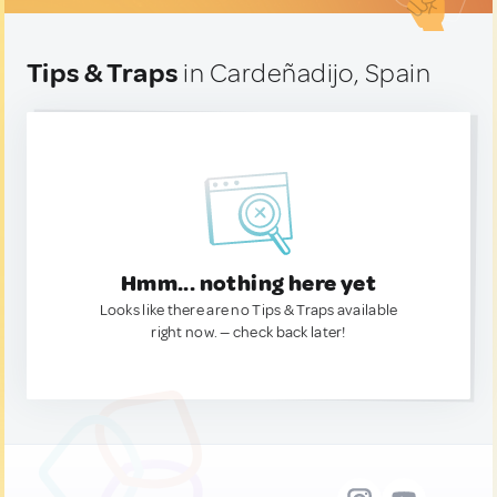
Tips & Traps
in Cardeñadijo, Spain
Hmm... nothing here yet
Looks like there are no Tips & Traps available
right now. — check back later!