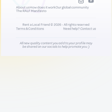
About us
How does it work
Our global community
The RALF Manifesto
Rent a Local Friend © 2026 - All rights reserved
Terms & Conditions
Need help?
Contact us
All new quality content you add to your profile may
be shared on our socials to help promote you :)