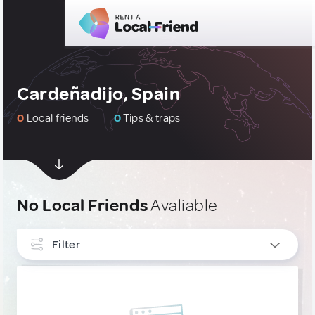
Cardeñadijo, Spain
0
Local friends
0
Tips & traps
No Local Friends
Avaliable
Filter