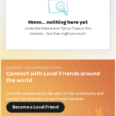
Hmm... nothing here yet
Looks like there are no Tips or Traps in this
location — but they might join soon!
SUPPORT THE COMMUNITY AND...
Connect with Local Friends around
the world
Join the conversation! Be part of the community and
contact directly any Local Friend member.
Become a Local Friend