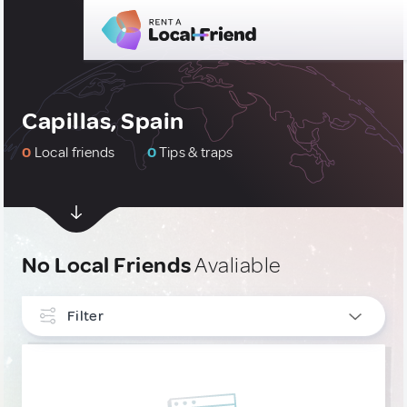
Capillas, Spain
0
Local friends
0
Tips & traps
No Local Friends
Avaliable
Filter