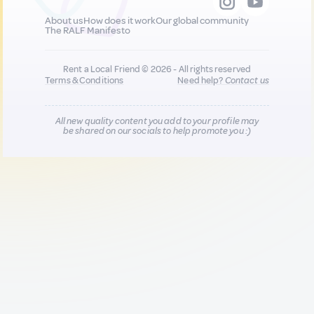
About us
How does it work
Our global community
The RALF Manifesto
Rent a Local Friend © 2026 - All rights reserved
Terms & Conditions
Need help?
Contact us
All new quality content you add to your profile may
be shared on our socials to help promote you :)