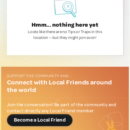
Hmm... nothing here yet
Looks like there are no Tips or Traps in this
location — but they might join soon!
SUPPORT THE COMMUNITY AND...
Connect with Local Friends around
the world
Join the conversation! Be part of the community and
contact directly any Local Friend member.
Become a Local Friend