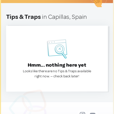
Tips & Traps
in Capillas, Spain
Hmm... nothing here yet
Looks like there are no Tips & Traps available
right now. — check back later!