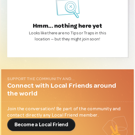
Hmm... nothing here yet
Looks like there are no Tips or Traps in this
location — but they might join soon!
SUPPORT THE COMMUNITY AND...
Connect with Local Friends around
the world
Join the conversation! Be part of the community and
contact directly any Local Friend member.
Become a Local Friend