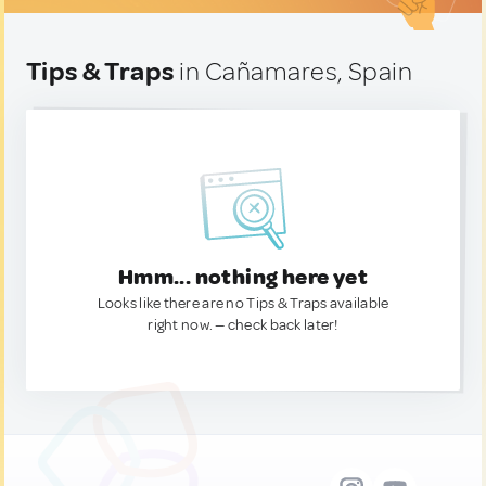
Tips & Traps
in Cañamares, Spain
Hmm... nothing here yet
Looks like there are no Tips & Traps available
right now. — check back later!