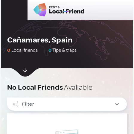
Cañamares, Spain
0
Local friends
0
Tips & traps
No Local Friends
Avaliable
Filter