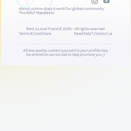
About us
How does it work
Our global community
The RALF Manifesto
Rent a Local Friend © 2026 - All rights reserved
Terms & Conditions
Need help?
Contact us
All new quality content you add to your profile may
be shared on our socials to help promote you :)