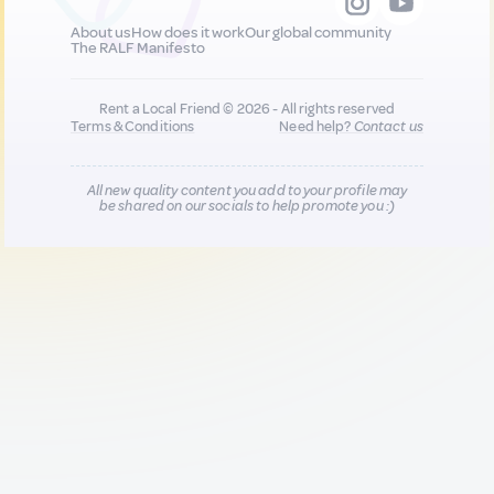
About us
How does it work
Our global community
The RALF Manifesto
Rent a Local Friend © 2026 - All rights reserved
Terms & Conditions
Need help?
Contact us
All new quality content you add to your profile may
be shared on our socials to help promote you :)