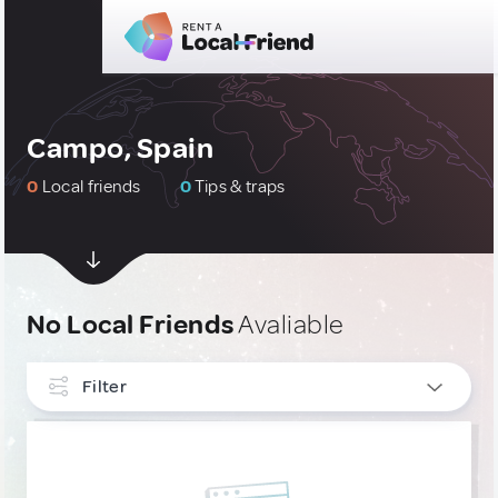
Campo, Spain
0
Local friends
0
Tips & traps
No Local Friends
Avaliable
Filter