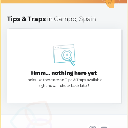
Tips & Traps
in Campo, Spain
Hmm... nothing here yet
Looks like there are no Tips & Traps available
right now. — check back later!