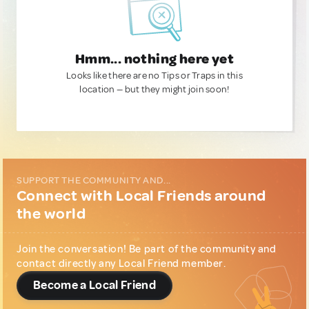
Hmm... nothing here yet
Looks like there are no Tips or Traps in this
location — but they might join soon!
SUPPORT THE COMMUNITY AND...
Connect with Local Friends around
the world
Join the conversation! Be part of the community and
contact directly any Local Friend member.
Become a Local Friend