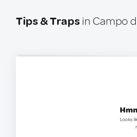
Tips & Traps
in Campo de
Hmm.
Looks li