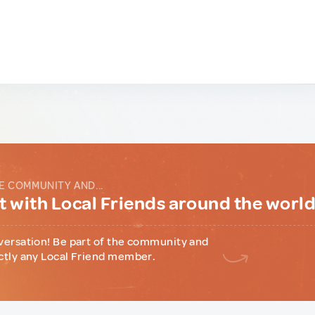
E COMMUNITY AND...
 with Local Friends around the worl
versation! Be part of the community and
ctly any Local Friend member.