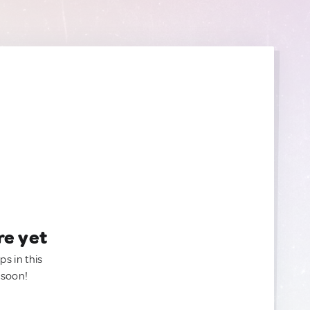
re yet
ps in this
 soon!