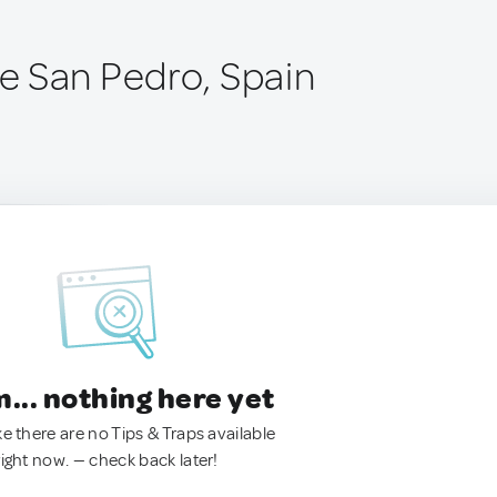
 San Pedro, Spain
.. nothing here yet
ke there are no Tips & Traps available
right now. — check back later!