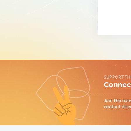
SUPPORT TH
Connect
Join the con
contact dire