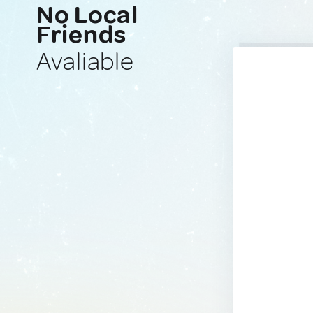
No Local
Friends
Avaliable