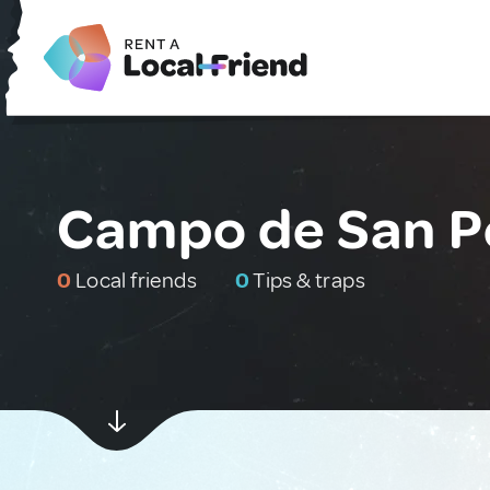
Campo de San P
0
Local friends
0
Tips & traps