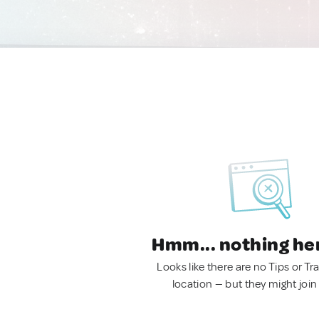
Hmm... nothing he
Looks like there are no Tips or Tra
location — but they might join