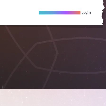
Become A Local Friend
Login