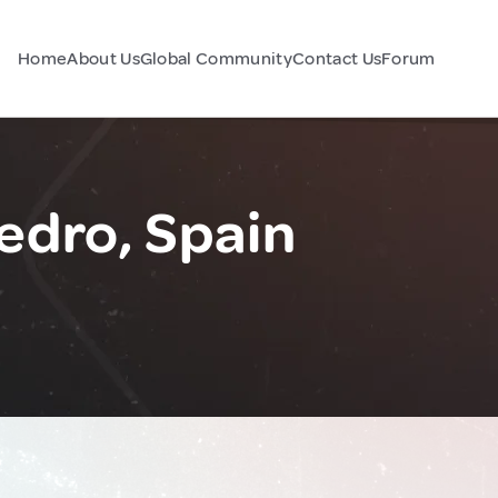
Home
About Us
Global Community
Contact Us
Forum
edro, Spain