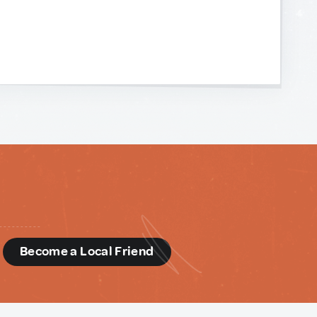
d
Become a Local Friend