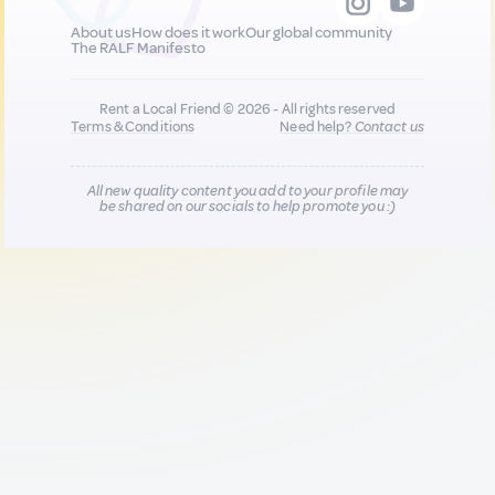
About us
How does it work
Our global community
The RALF Manifesto
Rent a Local Friend © 2026 - All rights reserved
Terms & Conditions
Need help?
Contact us
All new quality content you add to your profile may
be shared on our socials to help promote you :)