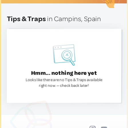
Tips & Traps
in Campins, Spain
Hmm... nothing here yet
Looks like there are no Tips & Traps available
right now. — check back later!