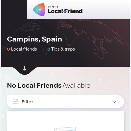
Campins, Spain
0
Local friends
0
Tips & traps
No Local Friends
Avaliable
Filter