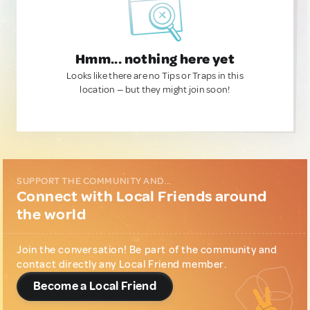
Hmm... nothing here yet
Looks like there are no Tips or Traps in this
location — but they might join soon!
SUPPORT THE COMMUNITY AND...
Connect with Local Friends around
the world
Join the conversation! Be part of the community and
contact directly any Local Friend member.
Become a Local Friend