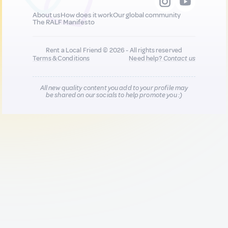
About us
How does it work
Our global community
The RALF Manifesto
Rent a Local Friend © 2026 - All rights reserved
Terms & Conditions
Need help?
Contact us
All new quality content you add to your profile may
be shared on our socials to help promote you :)