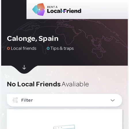
Calonge, Spain
0
Local friends
0
Tips & traps
No Local Friends
Avaliable
Filter