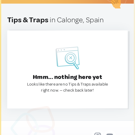
Tips & Traps
in Calonge, Spain
Hmm... nothing here yet
Looks like there are no Tips & Traps available
right now. — check back later!