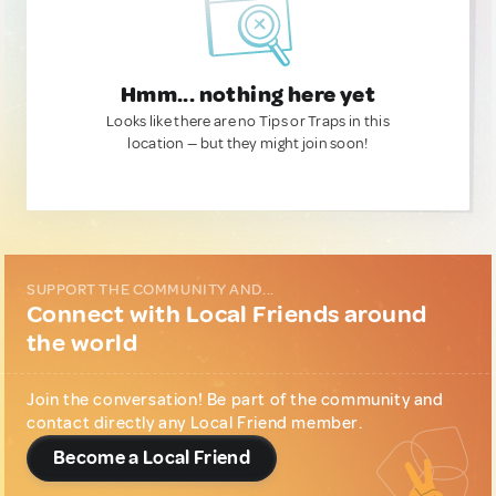
Hmm... nothing here yet
Looks like there are no Tips or Traps in this
location — but they might join soon!
SUPPORT THE COMMUNITY AND...
Connect with Local Friends around
the world
Join the conversation! Be part of the community and
contact directly any Local Friend member.
Become a Local Friend