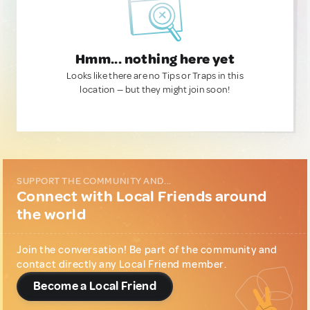
Hmm... nothing here yet
Looks like there are no Tips or Traps in this
location — but they might join soon!
SUPPORT THE COMMUNITY AND...
Connect with Local Friends around
the world
Join the conversation! Be part of the community and
contact directly any Local Friend member.
Become a Local Friend