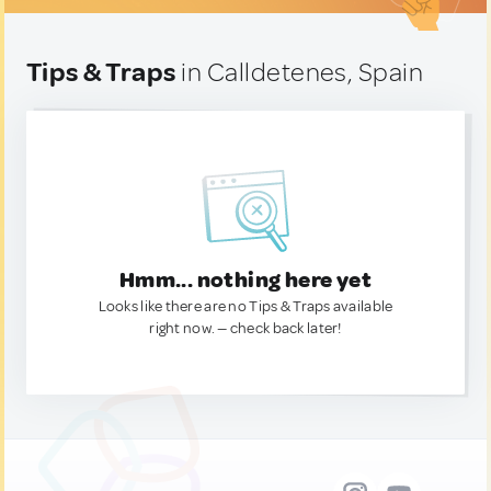
Tips & Traps
in Calldetenes, Spain
Hmm... nothing here yet
Looks like there are no Tips & Traps available
right now. — check back later!