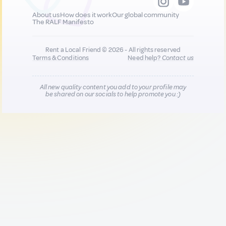
About us
How does it work
Our global community
The RALF Manifesto
Rent a Local Friend © 2026 - All rights reserved
Terms & Conditions
Need help?
Contact us
All new quality content you add to your profile may
be shared on our socials to help promote you :)