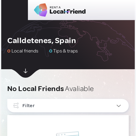
Calldetenes, Spain
0
Local friends
0
Tips & traps
No Local Friends
Avaliable
Filter