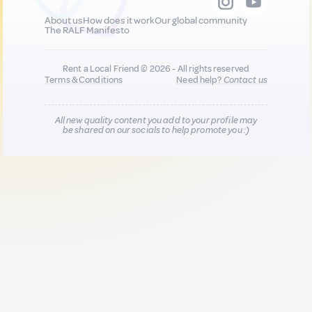
About us
How does it work
Our global community
The RALF Manifesto
Rent a Local Friend © 2026 - All rights reserved
Terms & Conditions
Need help?
Contact us
All new quality content you add to your profile may
be shared on our socials to help promote you :)