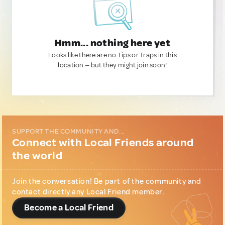
Hmm... nothing here yet
Looks like there are no Tips or Traps in this
location — but they might join soon!
SUPPORT THE COMMUNITY AND...
Connect with Local Friends around
the world
Join the conversation! Be part of the community and
contact directly any Local Friend member.
Become a Local Friend