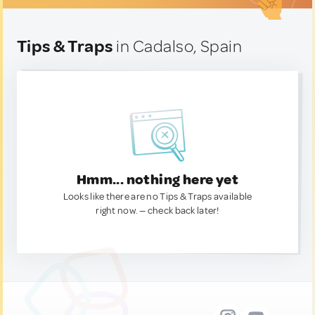
Tips & Traps
in Cadalso, Spain
Hmm... nothing here yet
Looks like there are no Tips & Traps available
right now. — check back later!