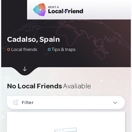
Cadalso, Spain
0
Local friends
0
Tips & traps
No Local Friends
Avaliable
Filter