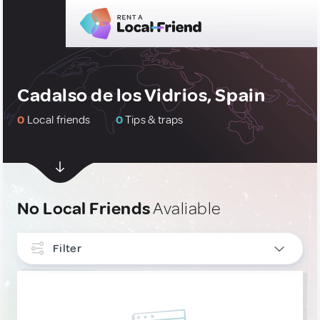
Cadalso de los Vidrios, Spain
0
Local friends
0
Tips & traps
No Local Friends
Avaliable
Filter