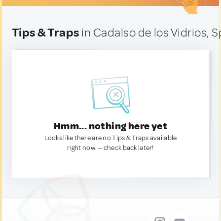
Tips & Traps
in Cadalso de los Vidrios, S
Hmm... nothing here yet
Looks like there are no Tips & Traps available
right now. — check back later!