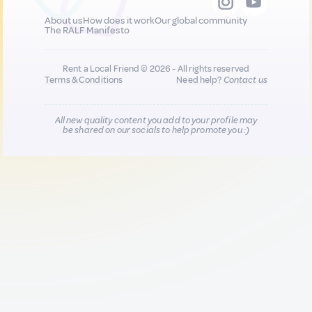
About us
How does it work
Our global community
The RALF Manifesto
Rent a Local Friend © 2026 - All rights reserved
Terms & Conditions
Need help?
Contact us
All new quality content you add to your profile may
be shared on our socials to help promote you :)