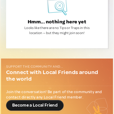
Hmm... nothing here yet
Looks like there are no Tips or Traps in this
location — but they might join soon!
SUPPORT THE COMMUNITY AND...
Connect with Local Friends around
the world
Join the conversation! Be part of the community and
contact directly any Local Friend member.
Become a Local Friend