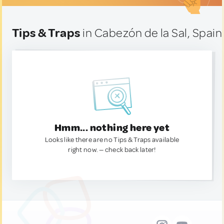
Tips & Traps
in Cabezón de la Sal, Spain
Hmm... nothing here yet
Looks like there are no Tips & Traps available
right now. — check back later!