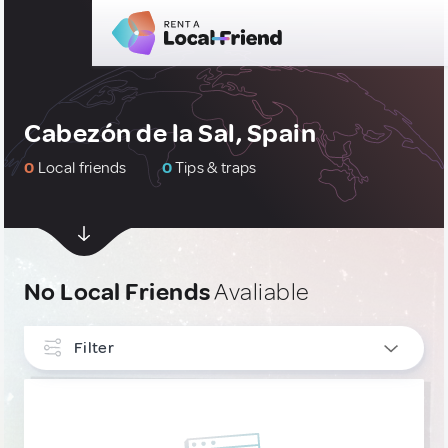
Cabezón de la Sal, Spain
0
Local friends
0
Tips & traps
No Local Friends
Avaliable
Filter