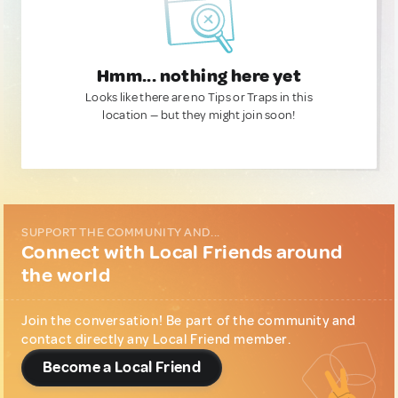
Hmm... nothing here yet
Looks like there are no Tips or Traps in this
location — but they might join soon!
SUPPORT THE COMMUNITY AND...
Connect with Local Friends around
the world
Join the conversation! Be part of the community and
contact directly any Local Friend member.
Become a Local Friend