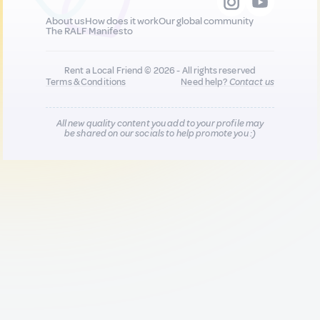
About us
How does it work
Our global community
The RALF Manifesto
Rent a Local Friend © 2026 - All rights reserved
Terms & Conditions
Need help?
Contact us
All new quality content you add to your profile may
be shared on our socials to help promote you :)