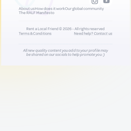
About us
How does it work
Our global community
The RALF Manifesto
Rent a Local Friend © 2026 - All rights reserved
Terms & Conditions
Need help?
Contact us
All new quality content you add to your profile may
be shared on our socials to help promote you :)