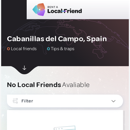
Cabanillas del Campo, Spain
0
Local friends
0
Tips & traps
No Local Friends
Avaliable
Filter