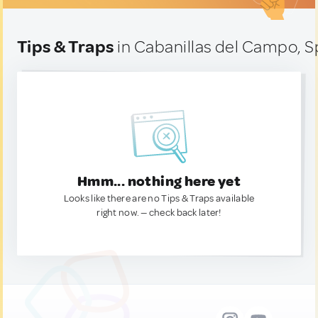
Tips & Traps
in Cabanillas del Campo, S
Hmm... nothing here yet
Looks like there are no Tips & Traps available
right now. — check back later!