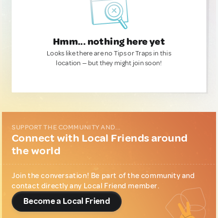
Hmm... nothing here yet
Looks like there are no Tips or Traps in this
location — but they might join soon!
SUPPORT THE COMMUNITY AND...
Connect with Local Friends around
the world
Join the conversation! Be part of the community and
contact directly any Local Friend member.
Become a Local Friend