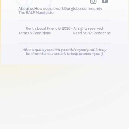
About us
How does it work
Our global community
The RALF Manifesto
Rent a Local Friend © 2026 - All rights reserved
Terms & Conditions
Need help?
Contact us
All new quality content you add to your profile may
be shared on our socials to help promote you :)