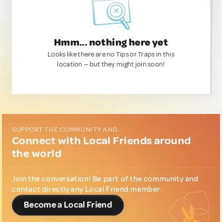
Hmm... nothing here yet
Looks like there are no Tips or Traps in this
location — but they might join soon!
SUPPORT THE COMMUNITY AND...
Connect with Local Friends around
the world
Join the conversation! Be part of the community and
contact directly any Local Friend member.
Become a Local Friend