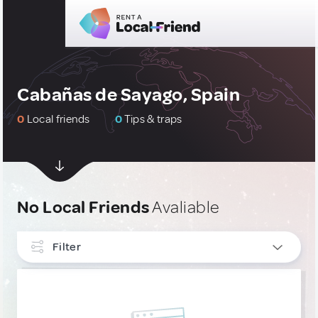
Cabañas de Sayago, Spain
0
Local friends
0
Tips & traps
No Local Friends
Avaliable
Filter