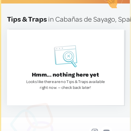
Tips & Traps
in Cabañas de Sayago, Spa
Hmm... nothing here yet
Looks like there are no Tips & Traps available
right now. — check back later!