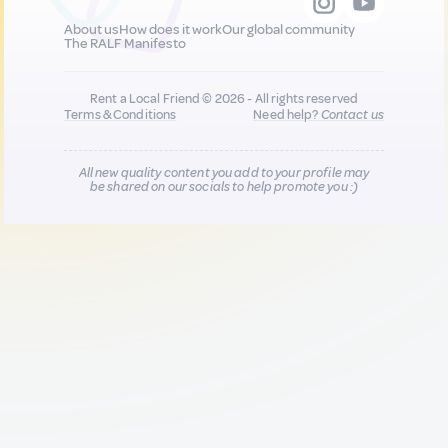
About us
How does it work
Our global community
The RALF Manifesto
Rent a Local Friend © 2026 - All rights reserved
Terms & Conditions
Need help?
Contact us
All new quality content you add to your profile may
be shared on our socials to help promote you :)