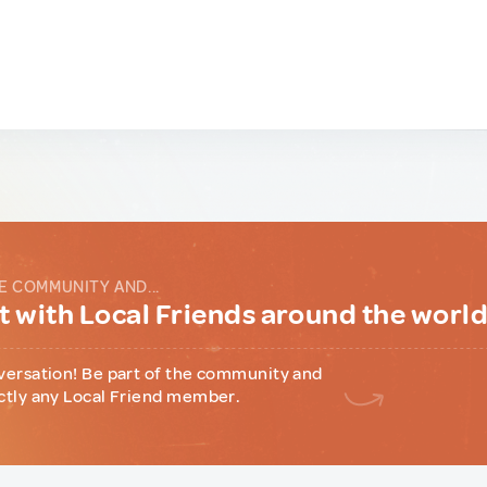
E COMMUNITY AND...
 with Local Friends around the worl
versation! Be part of the community and
ctly any Local Friend member.