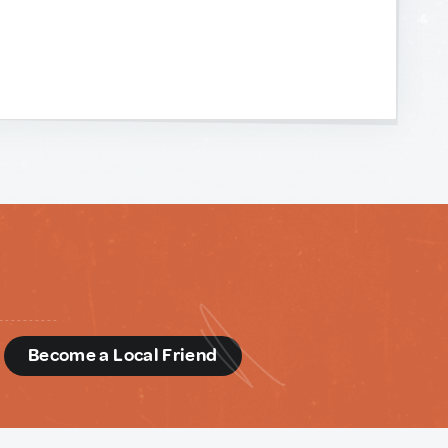
d
Become a Local Friend