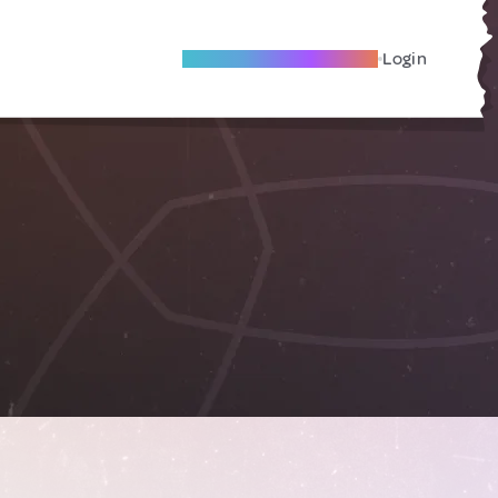
Become A Local Friend
Login