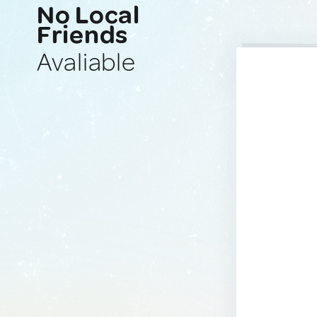
No Local
Friends
Avaliable