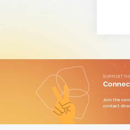
SUPPORT TH
Connect
Join the con
contact dire