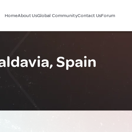
Home
About Us
Global Community
Contact Us
Forum
aldavia, Spain