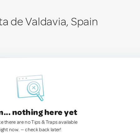
ta de Valdavia, Spain
.. nothing here yet
ke there are no Tips & Traps available
right now. — check back later!