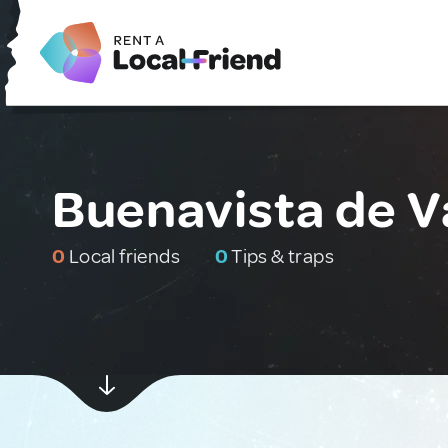
Buenavista de V
0
Local friends
0
Tips & traps