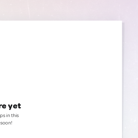
re yet
ps in this
 soon!