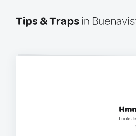
Tips & Traps
in Buenavis
Hmm.
Looks li