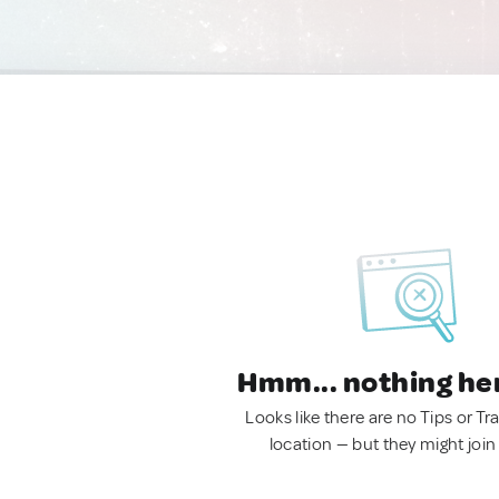
Hmm... nothing he
Looks like there are no Tips or Tra
location — but they might join