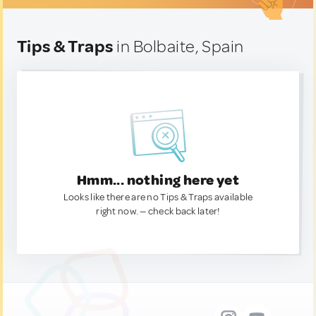
Tips & Traps
in Bolbaite, Spain
Hmm... nothing here yet
Looks like there are no Tips & Traps available
right now. — check back later!