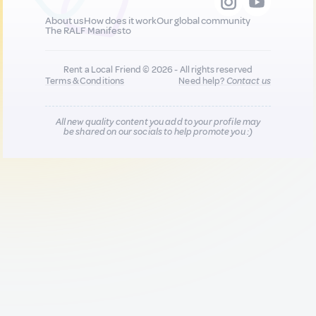
About us
How does it work
Our global community
The RALF Manifesto
Rent a Local Friend © 2026 - All rights reserved
Terms & Conditions
Need help?
Contact us
All new quality content you add to your profile may
be shared on our socials to help promote you :)