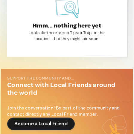
Hmm... nothing here yet
Looks like there are no Tips or Traps in this
location — but they might join soon!
SUPPORT THE COMMUNITY AND...
Connect with Local Friends around
the world
Join the conversation! Be part of the community and
contact directly any Local Friend member.
Become a Local Friend