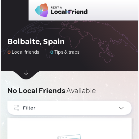
Bolbaite, Spain
0
Local friends
0
Tips & traps
No Local Friends
Avaliable
Filter