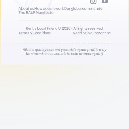
About us
How does it work
Our global community
The RALF Manifesto
Rent a Local Friend © 2026 - All rights reserved
Terms & Conditions
Need help?
Contact us
All new quality content you add to your profile may
be shared on our socials to help promote you :)