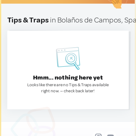
Tips & Traps
in Bolaños de Campos, Spa
Hmm... nothing here yet
Looks like there are no Tips & Traps available
right now. — check back later!