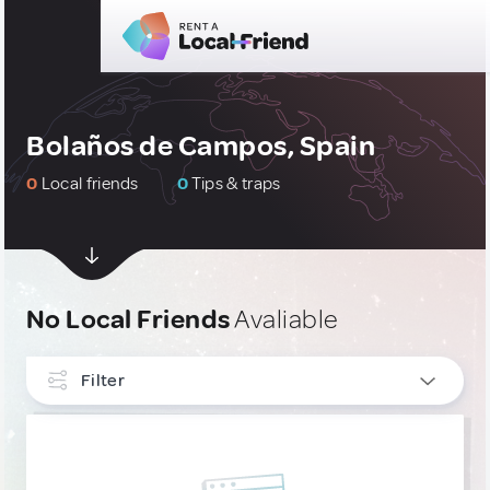
Bolaños de Campos, Spain
0
Local friends
0
Tips & traps
No Local Friends
Avaliable
Filter