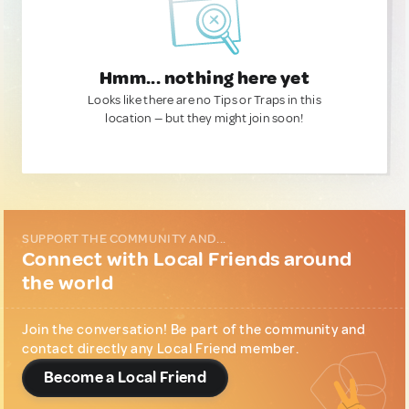
Hmm... nothing here yet
Looks like there are no Tips or Traps in this
location — but they might join soon!
SUPPORT THE COMMUNITY AND...
Connect with Local Friends around
the world
Join the conversation! Be part of the community and
contact directly any Local Friend member.
Become a Local Friend