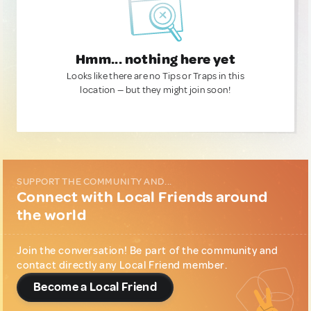
Hmm... nothing here yet
Looks like there are no Tips or Traps in this
location — but they might join soon!
SUPPORT THE COMMUNITY AND...
Connect with Local Friends around
the world
Join the conversation! Be part of the community and
contact directly any Local Friend member.
Become a Local Friend