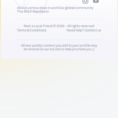
About us
How does it work
Our global community
The RALF Manifesto
Rent a Local Friend © 2026 - All rights reserved
Terms & Conditions
Need help?
Contact us
All new quality content you add to your profile may
be shared on our socials to help promote you :)