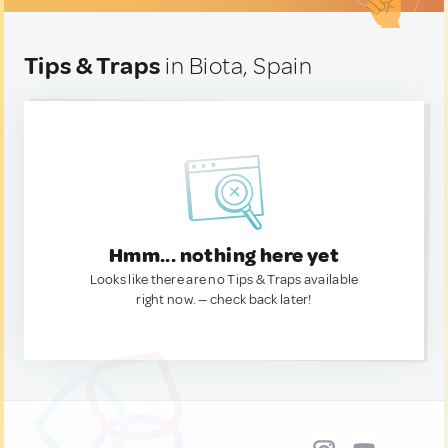
Tips & Traps
in Biota, Spain
Hmm... nothing here yet
Looks like there are no Tips & Traps available
right now. — check back later!