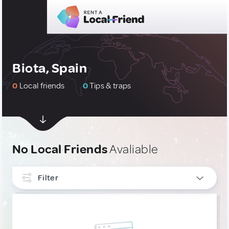
Biota, Spain
0
Local friends
0
Tips & traps
No Local Friends
Avaliable
Filter