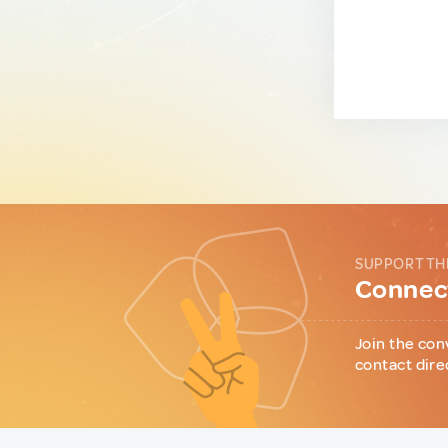
SUPPORT TH
Connect
Join the con
contact dire