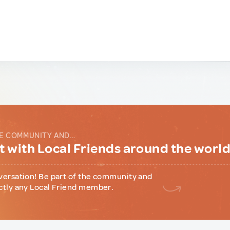
E COMMUNITY AND...
 with Local Friends around the worl
versation! Be part of the community and
ctly any Local Friend member.