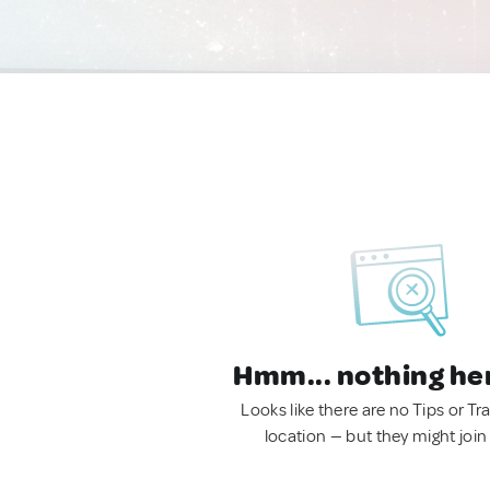
Hmm... nothing he
Looks like there are no Tips or Tra
location — but they might join