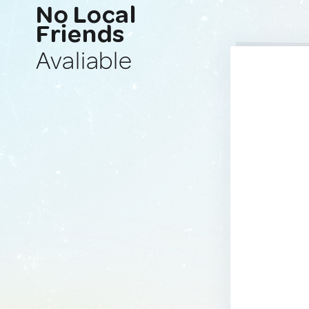
No Local
Friends
Avaliable