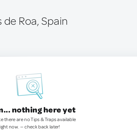
s de Roa, Spain
.. nothing here yet
ke there are no Tips & Traps available
right now. — check back later!