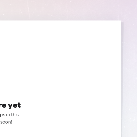
re yet
ps in this
 soon!