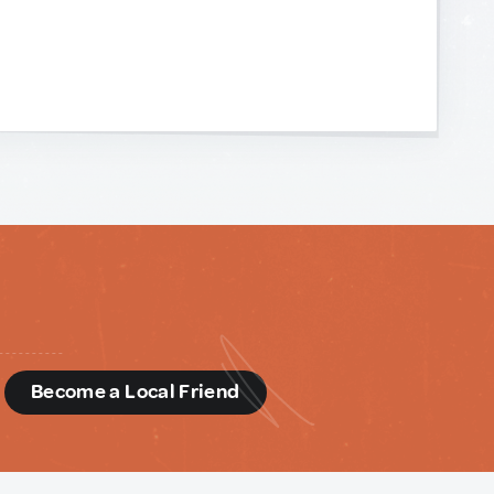
d
Become a Local Friend