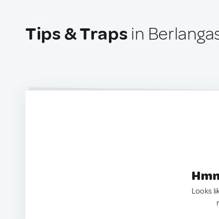
Tips & Traps
in Berlanga
Hmm.
Looks li