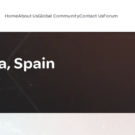
Home
About Us
Global Community
Contact Us
Forum
a, Spain