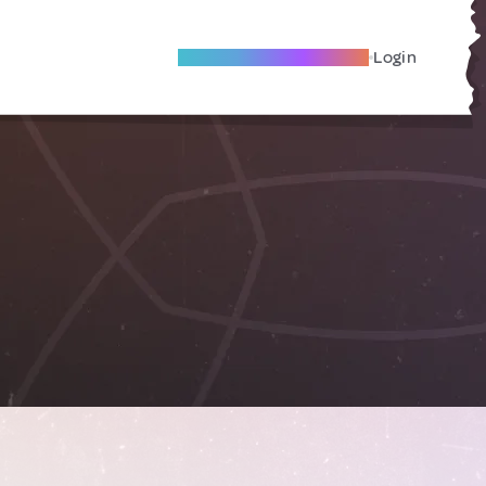
Become A Local Friend
Login