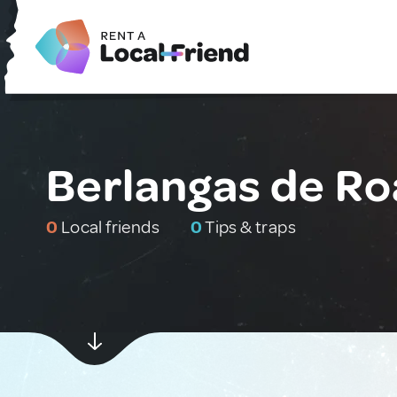
Berlangas de Ro
0
Local friends
0
Tips & traps