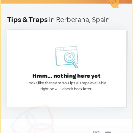
Tips & Traps
in Berberana, Spain
Hmm... nothing here yet
Looks like there are no Tips & Traps available
right now. — check back later!