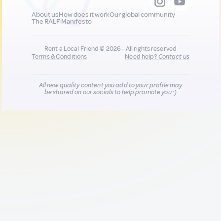
About us
How does it work
Our global community
The RALF Manifesto
Rent a Local Friend © 2026 - All rights reserved
Terms & Conditions
Need help?
Contact us
All new quality content you add to your profile may
be shared on our socials to help promote you :)