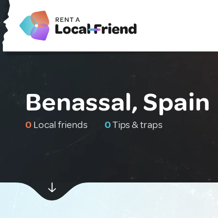
Benassal, Spain
0
Local friends
0
Tips & traps