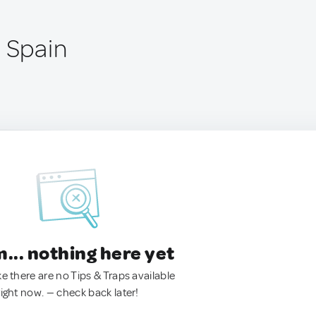
, Spain
.. nothing here yet
ke there are no Tips & Traps available
right now. — check back later!