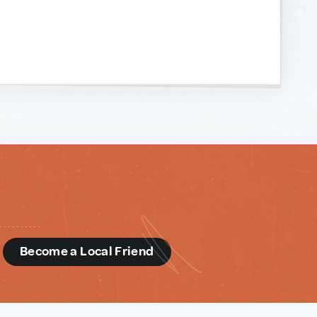
d
Become a Local Friend