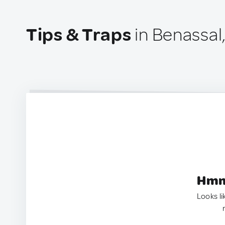
Tips & Traps
in Benassal
Hmm.
Looks li