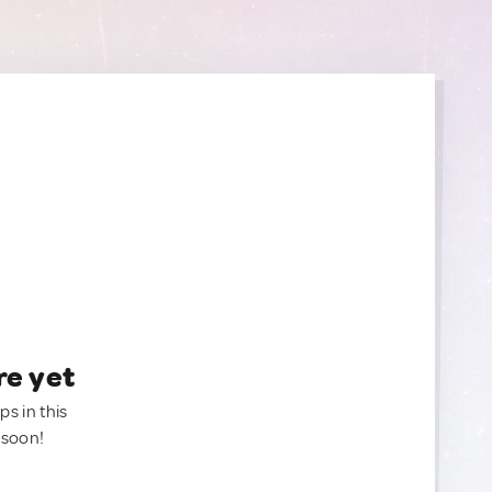
re yet
ps in this
 soon!