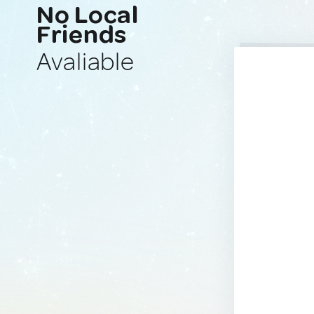
No Local
Friends
Avaliable