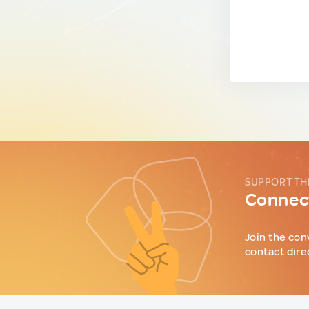
SUPPORT TH
Connect
Join the con
contact dire