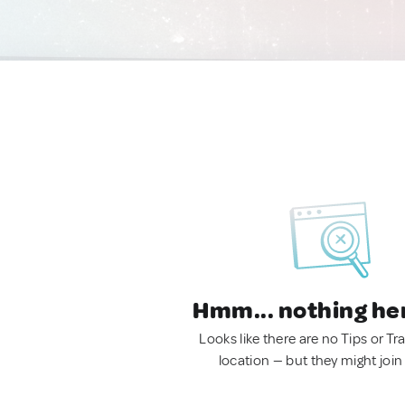
Hmm... nothing he
Looks like there are no Tips or Tra
location — but they might join