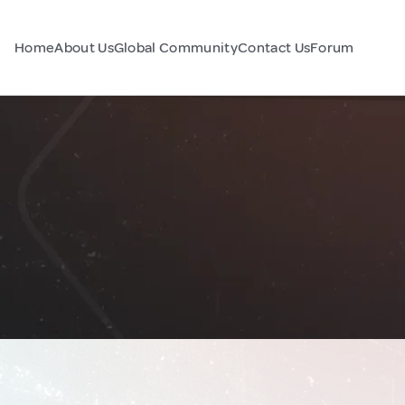
Home
About Us
Global Community
Contact Us
Forum