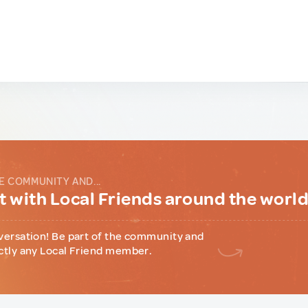
E COMMUNITY AND...
 with Local Friends around the worl
versation! Be part of the community and
ctly any Local Friend member.