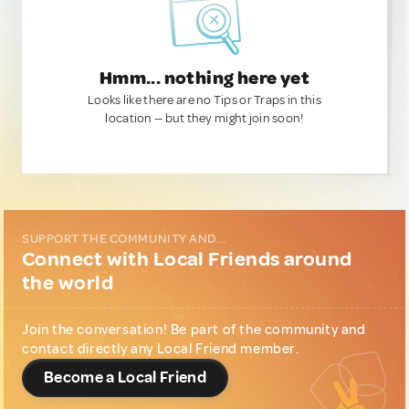
Hmm... nothing here yet
Looks like there are no Tips or Traps in this
location — but they might join soon!
SUPPORT THE COMMUNITY AND...
Connect with Local Friends around
the world
Join the conversation! Be part of the community and
contact directly any Local Friend member.
Become a Local Friend