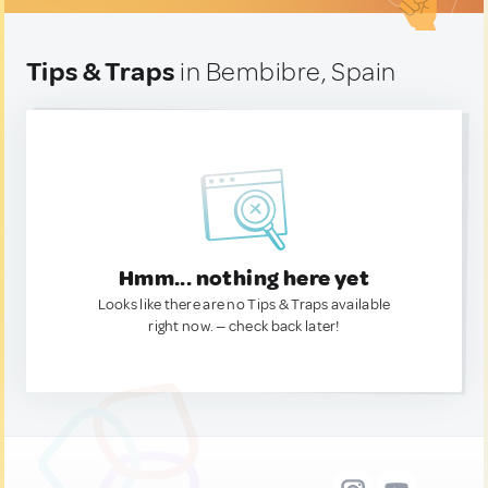
Tips & Traps
in Bembibre, Spain
Hmm... nothing here yet
Looks like there are no Tips & Traps available
right now. — check back later!