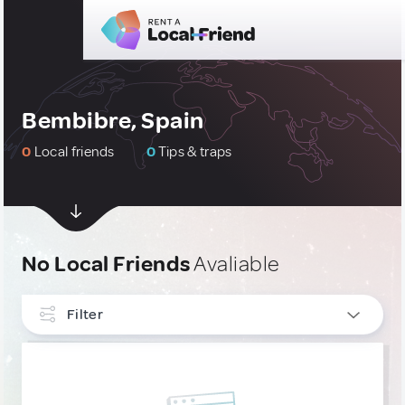
Bembibre, Spain
0
Local friends
0
Tips & traps
No Local Friends
Avaliable
Filter