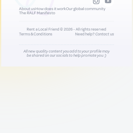
About us
How does it work
Our global community
The RALF Manifesto
Rent a Local Friend © 2026 - All rights reserved
Terms & Conditions
Need help?
Contact us
All new quality content you add to your profile may
be shared on our socials to help promote you :)