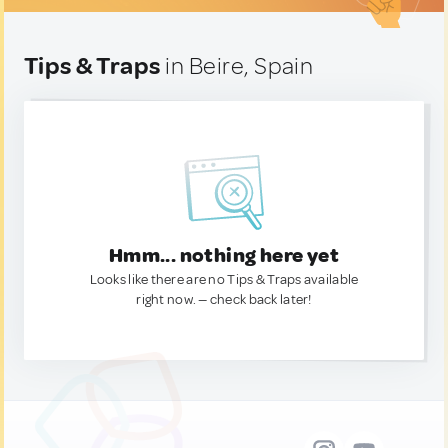
Tips & Traps
in Beire, Spain
Hmm... nothing here yet
Looks like there are no Tips & Traps available
right now. — check back later!