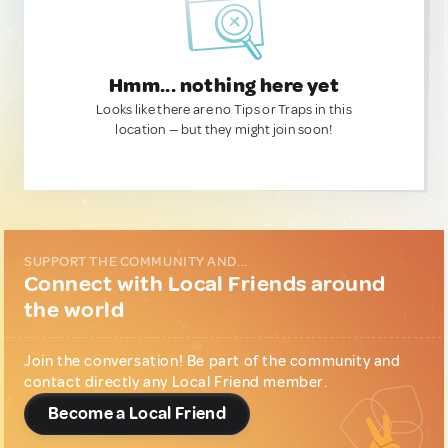
Hmm... nothing here yet
Looks like there are no Tips or Traps in this
location — but they might join soon!
SUPPORT THE COMMUNITY AND...
Connect with Local Friends around
the world
Join the conversation! Be part of the community and
contact directly any Local Friend member.
Become a Local Friend