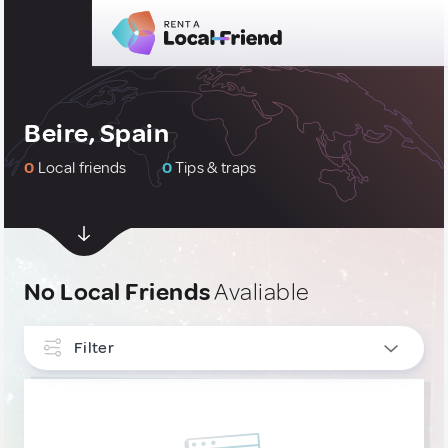
Beire, Spain
0
Local friends
0
Tips & traps
No Local Friends
Avaliable
Filter