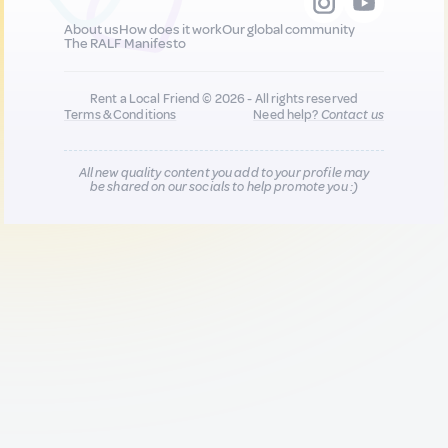
About us
How does it work
Our global community
The RALF Manifesto
Rent a Local Friend © 2026 - All rights reserved
Terms & Conditions
Need help?
Contact us
All new quality content you add to your profile may
be shared on our socials to help promote you :)