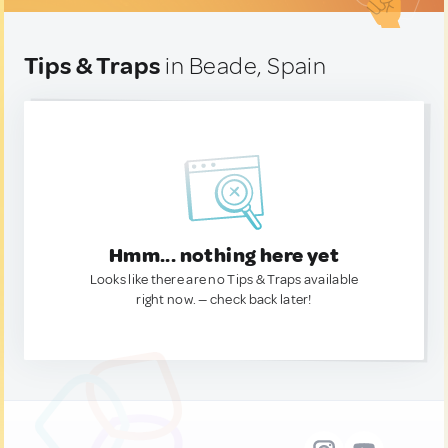
Tips & Traps
in Beade, Spain
Hmm... nothing here yet
Looks like there are no Tips & Traps available
right now. — check back later!