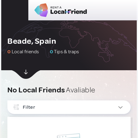
Beade, Spain
0
Local friends
0
Tips & traps
No Local Friends
Avaliable
Filter