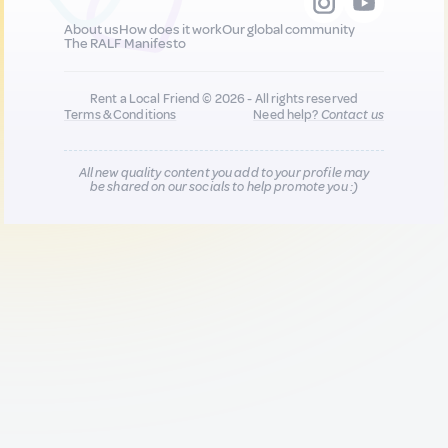
About us
How does it work
Our global community
The RALF Manifesto
Rent a Local Friend © 2026 - All rights reserved
Terms & Conditions
Need help?
Contact us
All new quality content you add to your profile may
be shared on our socials to help promote you :)