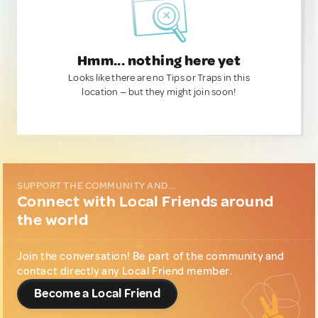
Hmm... nothing here yet
Looks like there are no Tips or Traps in this
location — but they might join soon!
SUPPORT THE COMMUNITY AND...
Connect with Local Friends around
the world
Join the conversation! Be part of the community and
contact directly any Local Friend member.
Become a Local Friend