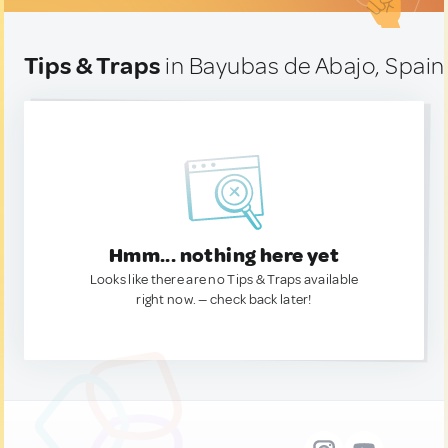
Tips & Traps
in Bayubas de Abajo, Spain
Hmm... nothing here yet
Looks like there are no Tips & Traps available
right now. — check back later!