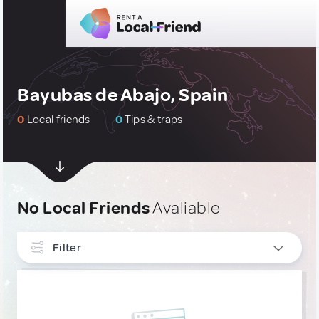
Bayubas de Abajo, Spain
0
Local friends
0
Tips & traps
No Local Friends
Avaliable
Filter