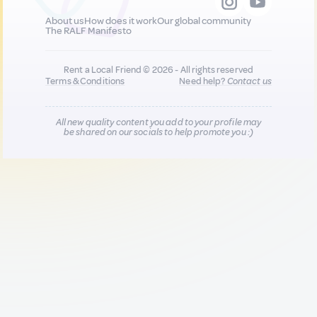
About us
How does it work
Our global community
The RALF Manifesto
Rent a Local Friend © 2026 - All rights reserved
Terms & Conditions
Need help?
Contact us
All new quality content you add to your profile may
be shared on our socials to help promote you :)