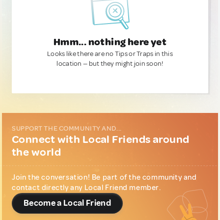
Hmm... nothing here yet
Looks like there are no Tips or Traps in this
location — but they might join soon!
SUPPORT THE COMMUNITY AND...
Connect with Local Friends around
the world
Join the conversation! Be part of the community and
contact directly any Local Friend member.
Become a Local Friend