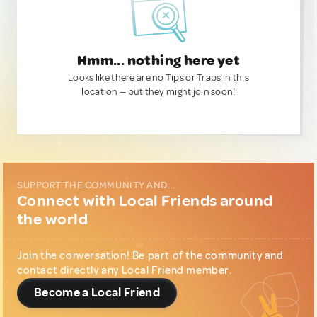
Hmm... nothing here yet
Looks like there are no Tips or Traps in this
location — but they might join soon!
SUPPORT THE COMMUNITY AND...
Connect with Local Friends around
the world
Join the conversation! Be part of the community and
contact directly any Local Friend member.
Become a Local Friend