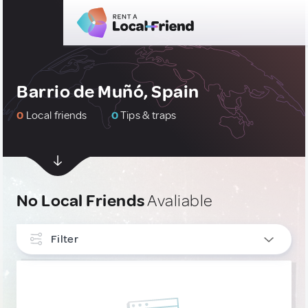
Barrio de Muñó, Spain
0
Local friends
0
Tips & traps
No Local Friends
Avaliable
Filter