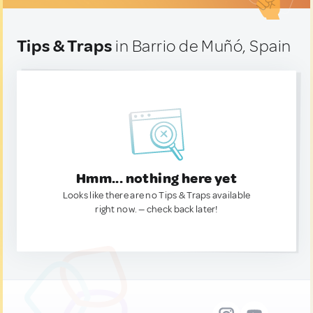
Tips & Traps
in Barrio de Muñó, Spain
Hmm... nothing here yet
Looks like there are no Tips & Traps available
right now. — check back later!