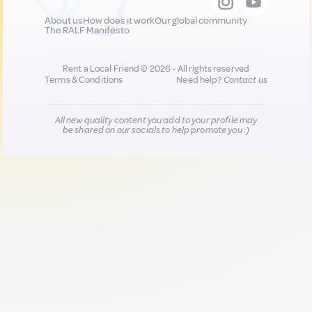
About us
How does it work
Our global community
The RALF Manifesto
Rent a Local Friend © 2026 - All rights reserved
Terms & Conditions
Need help?
Contact us
All new quality content you add to your profile may
be shared on our socials to help promote you :)