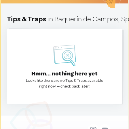
Tips & Traps
in Baquerín de Campos, Sp
Hmm... nothing here yet
Looks like there are no Tips & Traps available
right now. — check back later!