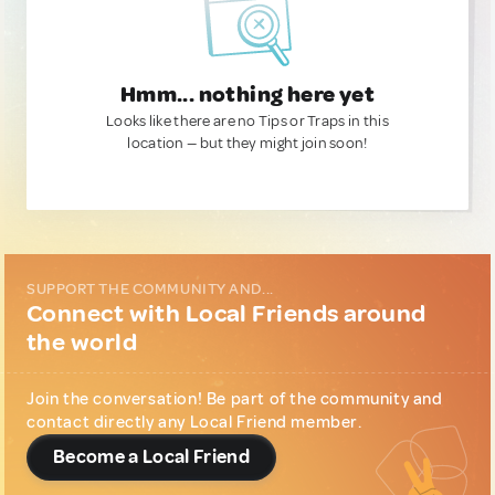
Hmm... nothing here yet
Looks like there are no Tips or Traps in this
location — but they might join soon!
SUPPORT THE COMMUNITY AND...
Connect with Local Friends around
the world
Join the conversation! Be part of the community and
contact directly any Local Friend member.
Become a Local Friend