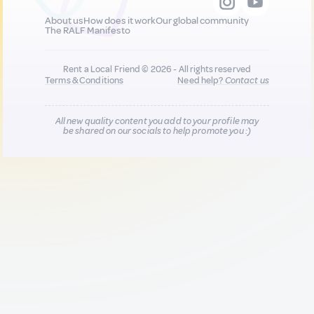
About us
How does it work
Our global community
The RALF Manifesto
Rent a Local Friend © 2026 - All rights reserved
Terms & Conditions
Need help?
Contact us
All new quality content you add to your profile may
be shared on our socials to help promote you :)