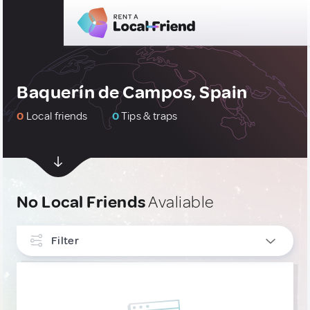
Baquerín de Campos, Spain
0
Local friends
0
Tips & traps
No Local Friends
Avaliable
Filter