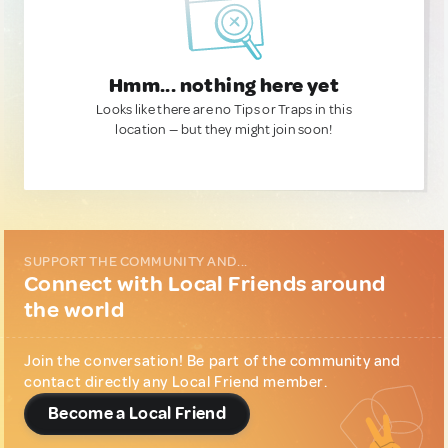
Hmm... nothing here yet
Looks like there are no Tips or Traps in this
location — but they might join soon!
SUPPORT THE COMMUNITY AND...
Connect with Local Friends around
the world
Join the conversation! Be part of the community and
contact directly any Local Friend member.
Become a Local Friend