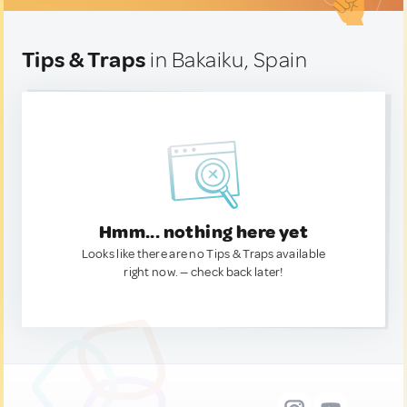
Tips & Traps
in Bakaiku, Spain
Hmm... nothing here yet
Looks like there are no Tips & Traps available
right now. — check back later!