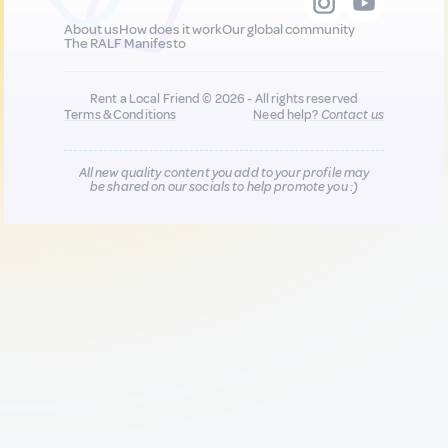
About us
How does it work
Our global community
The RALF Manifesto
Rent a Local Friend © 2026 - All rights reserved
Terms & Conditions
Need help?
Contact us
All new quality content you add to your profile may
be shared on our socials to help promote you :)