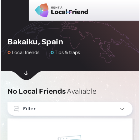
Bakaiku, Spain
0
Local friends
0
Tips & traps
No Local Friends
Avaliable
Filter