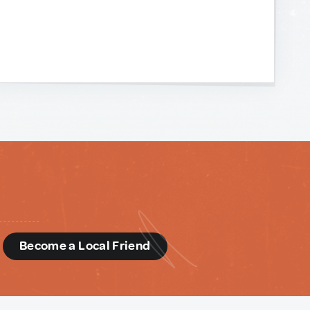
d
Become a Local Friend