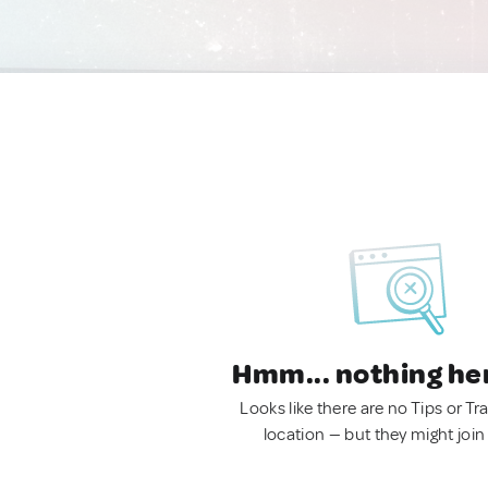
Hmm... nothing he
Looks like there are no Tips or Tra
location — but they might join