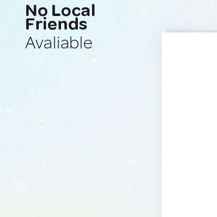
No Local
Friends
Avaliable