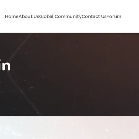
Home
About Us
Global Community
Contact Us
Forum
in