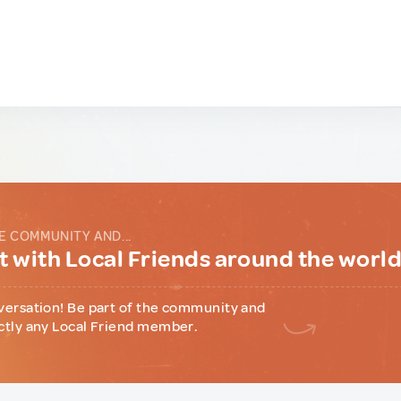
E COMMUNITY AND...
 with Local Friends around the worl
versation! Be part of the community and
ctly any Local Friend member.