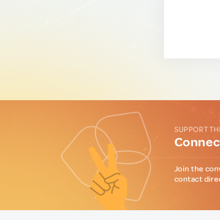
SUPPORT TH
Connect
Join the con
contact dire