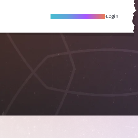
Become A Local Friend
Login