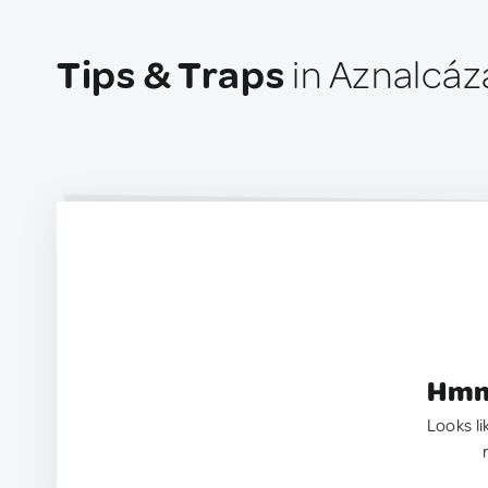
Tips & Traps
in Aznalcáz
Hmm.
Looks li