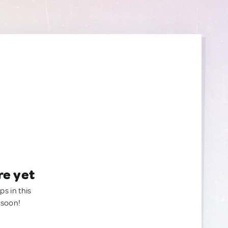
re yet
ps in this
 soon!