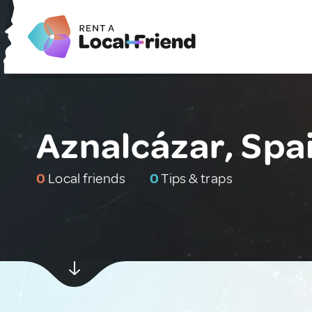
Aznalcázar, Spa
0
Local friends
0
Tips & traps