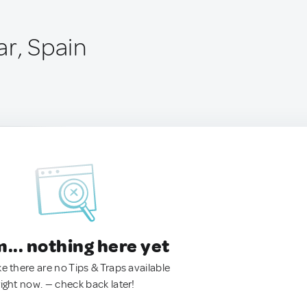
ar, Spain
.. nothing here yet
ke there are no Tips & Traps available
right now. — check back later!